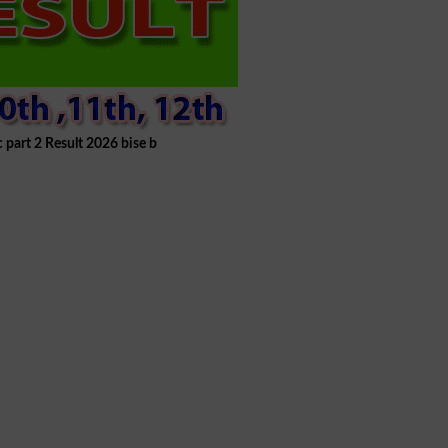
c part 2 Result 2026 bise b