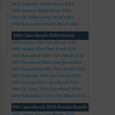
BISE Sargodha Matric Result 2026
BISE Sahiwal Matric Result 2026
BISE DG Khan Matric Result 2026
BISE Bahawalpur Matric Result 2026
10th Class Result 2026 Punjab
BISE Lahore 10th Class Result 2026
BISE Multan 10th Class Result 2026
BISE Rawalpindi 10th Class Result 2026
BISE Faisalabad 10th Class Result2026
BISE Gujranwala 10th Class Result 2026
BISE Sargodha 10th Class Result 2026
BISE Sahiwal 10th Class Result 2026
BISE DG Khan 10th Class Result 2026
BISE Bahawalpur 10th Class Result 2026
9th Class Result 2026 Punjab Boards
BISE Lahore 9th Class Result 2026