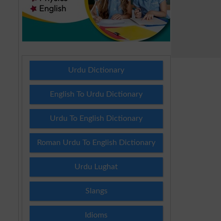
Urdu Dictionary
English To Urdu Dictionary
Urdu To English Dictionary
Roman Urdu To English Dictionary
Urdu Lughat
Slangs
Idioms