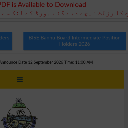
PDF is Available to Download
رڈ کے لنک سے ڈاؤن لوڈ کے لیے دستیاب ہ
ders
BISE Bannu Board Intermediate Position
Holders 2026
d Announce Date 12 September 2026 Time: 11:00 AM