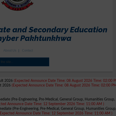
sult 2026
(Expected Announce Date Time: 08 August 2026 Time: 02:00 P
lt 2026
(Expected Announce Date Time: 08 August 2026 Time: 02:00 PM
mediate (Pre-Engineering, Pre-Medical, General Group, Humanities Group, 
cted Announce Date Time: 12 September 2026 Time: 11:00 AM )
mediate (Pre-Engineering, Pre-Medical, General Group, Humanities Group
(Expected Announce Date Time: 12 September 2026 Time: 11:00 AM )