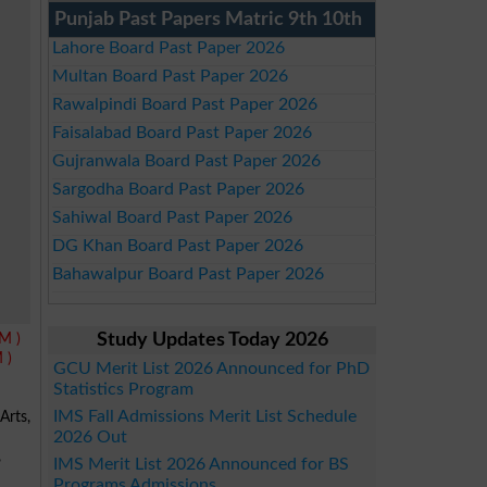
Punjab Past Papers Matric 9th 10th
Lahore Board Past Paper 2026
Multan Board Past Paper 2026
Rawalpindi Board Past Paper 2026
Faisalabad Board Past Paper 2026
Gujranwala Board Past Paper 2026
Sargodha Board Past Paper 2026
Sahiwal Board Past Paper 2026
DG Khan Board Past Paper 2026
Bahawalpur Board Past Paper 2026
M )
Study Updates Today 2026
 )
GCU Merit List 2026 Announced for PhD
Statistics Program
IMS Fall Admissions Merit List Schedule
Arts,
2026 Out
,
IMS Merit List 2026 Announced for BS
Programs Admissions