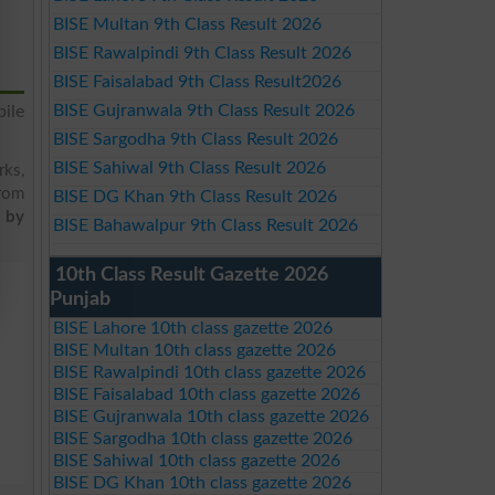
BISE Multan 9th Class Result 2026
BISE Rawalpindi 9th Class Result 2026
BISE Faisalabad 9th Class Result2026
BISE Gujranwala 9th Class Result 2026
ile
BISE Sargodha 9th Class Result 2026
BISE Sahiwal 9th Class Result 2026
rks,
from
BISE DG Khan 9th Class Result 2026
t by
BISE Bahawalpur 9th Class Result 2026
10th Class Result Gazette 2026
Punjab
BISE Lahore 10th class gazette 2026
BISE Multan 10th class gazette 2026
BISE Rawalpindi 10th class gazette 2026
BISE Faisalabad 10th class gazette 2026
BISE Gujranwala 10th class gazette 2026
BISE Sargodha 10th class gazette 2026
BISE Sahiwal 10th class gazette 2026
BISE DG Khan 10th class gazette 2026