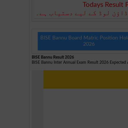
Todays Result 
آج کا رزلٹ نیچے دیے گئے بو
BISE Bannu Board Matric Position Hol
2026
BISE Bannu Result 2026
BISE Bannu Inter Annual Exam Result 2026 Expecte