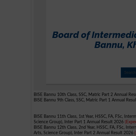
BISE Bannu 10th Class, SSC, Matric Part 2 Annual Re
BISE Bannu 9th Class, SSC, Matric Part 1 Annual Resu
BISE Bannu 11th Class, 1st Year, HSSC, FA, FSc, Inter
Science Group), Inter Part 1 Annual Result 2026
(Expe
BISE Bannu 12th Class, 2nd Year, HSSC, FA, FSc, Inter
Arts, Science Group), Inter Part 2 Annual Result 2026