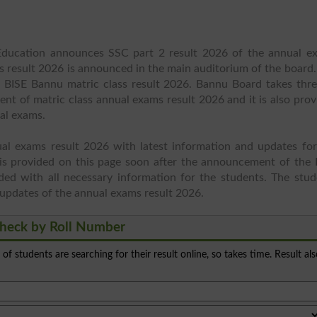
ducation announces SSC part 2 result 2026 of the annual e
s result 2026 is announced in the main auditorium of the board.
t BISE Bannu matric class result 2026. Bannu Board takes thre
t of matric class annual exams result 2026 and it is also prov
ual exams.
al exams result 2026 with latest information and updates for
is provided on this page soon after the announcement of the 
ed with all necessary information for the students. The stud
st updates of the annual exams result 2026.
heck by Roll Number
s of students are searching for their result online, so takes time. Result al