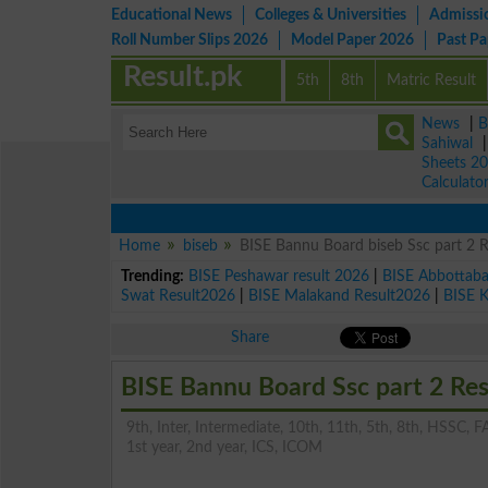
Educational News
Colleges & Universities
Admissi
Roll Number Slips 2026
Model Paper 2026
Past P
Result.pk
5th
8th
Matric Result
News
|
B
Sahiwal
Sheets 2
Calculato
Home
biseb
BISE Bannu Board biseb Ssc part 2 
Trending:
BISE Peshawar result 2026
|
BISE Abbottab
Swat Result2026
|
BISE Malakand Result2026
|
BISE 
Share
BISE Bannu Board Ssc part 2 Re
9th, Inter, Intermediate, 10th, 11th, 5th, 8th, HSSC, FA
1st year, 2nd year, ICS, ICOM