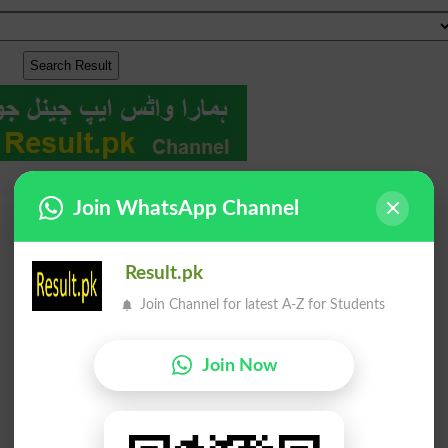
Join WhatsApp Channel
Result.pk
Join Channel for latest A-Z for Students
Join Now