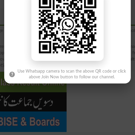
ge to
"9818"
to get your BISE Bannu Board 2026 result via mob
result 2026 2025 2019 2018 (rollno, name, father name, class, ma
pply result, check your result below by downloading result file 
ovide result in 4 different ways, including direct at result.pk
resul
MS Alert, downloading Gazette file and board site .edu.pk.
Use Whatsapp camera to scan the above QR code or click
above Join Now button to follow our channel.