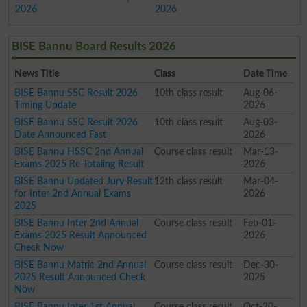
2026
2026
BISE Bannu Board Results 2026
News Title
Class
Date Time
BISE Bannu SSC Result 2026
10th class result
Aug-06-
Timing Update
2026
BISE Bannu SSC Result 2026
10th class result
Aug-03-
Date Announced Fast
2026
BISE Bannu HSSC 2nd Annual
Course class result
Mar-13-
Exams 2025 Re-Totaling Result
2026
BISE Bannu Updated Jury Result
12th class result
Mar-04-
for Inter 2nd Annual Exams
2026
2025
BISE Bannu Inter 2nd Annual
Course class result
Feb-01-
Exams 2025 Result Announced
2026
Check Now
BISE Bannu Matric 2nd Annual
Course class result
Dec-30-
2025 Result Announced Check
2025
Now
BISE Bannu Inter 1st Annual
Course class result
Oct-20-