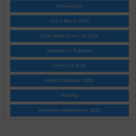
Scholarships
Check Result 2026
Prize Bond Draw List 2026
Institutes in Pakistan
Merit List 2026
Merit Calculator 2026
Ranking
Admission Applications 2026