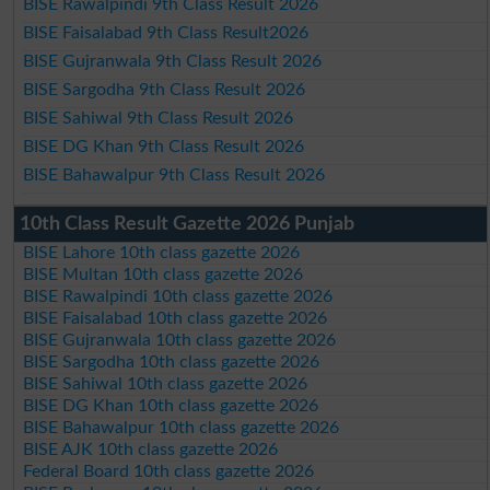
BISE Rawalpindi 9th Class Result 2026
BISE Faisalabad 9th Class Result2026
BISE Gujranwala 9th Class Result 2026
BISE Sargodha 9th Class Result 2026
BISE Sahiwal 9th Class Result 2026
BISE DG Khan 9th Class Result 2026
BISE Bahawalpur 9th Class Result 2026
10th Class Result Gazette 2026 Punjab
BISE Lahore 10th class gazette 2026
BISE Multan 10th class gazette 2026
BISE Rawalpindi 10th class gazette 2026
BISE Faisalabad 10th class gazette 2026
BISE Gujranwala 10th class gazette 2026
BISE Sargodha 10th class gazette 2026
BISE Sahiwal 10th class gazette 2026
BISE DG Khan 10th class gazette 2026
BISE Bahawalpur 10th class gazette 2026
BISE AJK 10th class gazette 2026
Federal Board 10th class gazette 2026