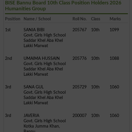
BISE Bannu Board 10th Class Position Holders 2026
Humanities Group
Position
Name / School
Roll No.
Class
Marks
1st
SANIA BIBI
205767
10th
1099
Govt. Girls High School
Saddar Khel Aba Khel
Lakki Marwat
2nd
UMAIMA HUSSAIN
205776
10th
1088
Govt. Girls High School
Saddar Khel Aba Khel
Lakki Marwat
3rd
SANA GUL
205729
10th
1060
Govt. Girls High School
Saddar Khel Aba Khel
Lakki Marwat
3rd
JAVERIA
200007
10th
1060
Govt. Girls High School
Kotka Jumma Khan,
Bannu