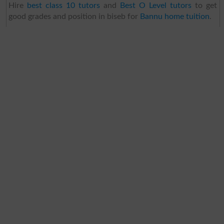
Hire
best class 10 tutors
and
Best O Level tutors
to get
good grades and position in biseb for
Bannu home tuition
.