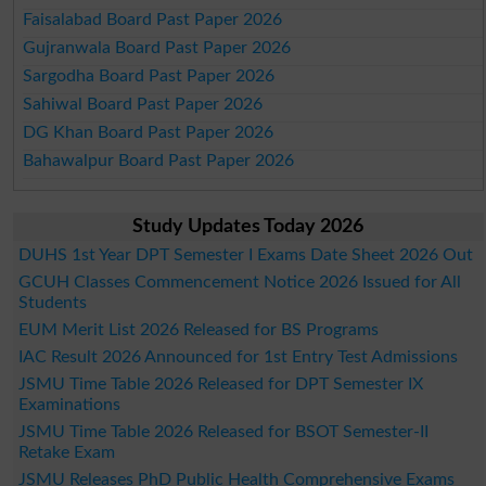
Faisalabad Board Past Paper 2026
Gujranwala Board Past Paper 2026
Sargodha Board Past Paper 2026
Sahiwal Board Past Paper 2026
DG Khan Board Past Paper 2026
Bahawalpur Board Past Paper 2026
Study Updates Today 2026
DUHS 1st Year DPT Semester I Exams Date Sheet 2026 Out
GCUH Classes Commencement Notice 2026 Issued for All
Students
EUM Merit List 2026 Released for BS Programs
IAC Result 2026 Announced for 1st Entry Test Admissions
JSMU Time Table 2026 Released for DPT Semester IX
Examinations
JSMU Time Table 2026 Released for BSOT Semester-II
Retake Exam
JSMU Releases PhD Public Health Comprehensive Exams