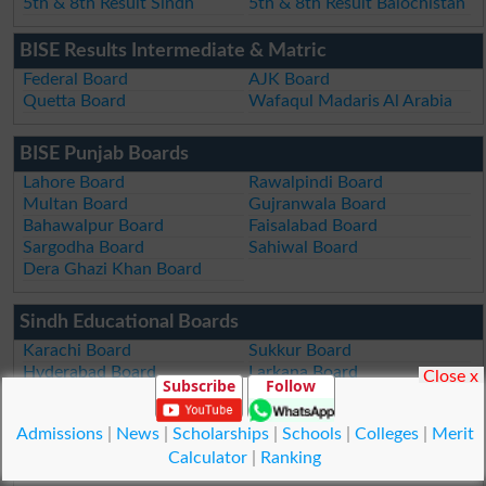
5th & 8th Result Sindh
5th & 8th Result Balochistan
BISE Results Intermediate & Matric
Federal Board
AJK Board
Quetta Board
Wafaqul Madaris Al Arabia
BISE Punjab Boards
Lahore Board
Rawalpindi Board
Multan Board
Gujranwala Board
Bahawalpur Board
Faisalabad Board
Sargodha Board
Sahiwal Board
Dera Ghazi Khan Board
Sindh Educational Boards
Karachi Board
Sukkur Board
Hyderabad Board
Larkana Board
Close x
Subscribe
Follow
Mirpur Khas Board
Aga Khan Board
Admissions
|
News
|
Scholarships
|
Schools
|
Colleges
|
Merit
KPK Examination Boards
Calculator
|
Ranking
Peshawar Board
DI Khan Board