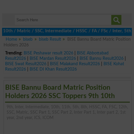
 / Matric / SSC, Intermediate / HSSC / FA / FSc / Inter, 5th / Pr
Home
biseb
biseb Result
BISE Bannu Board Matric Position
Holders 2026
Trending:
BISE Peshawar result 2026
|
BISE Abbottabad
Result2026
|
BISE Mardan Result2026
|
BISE Bannu Result2026
|
BISE Swat Result2026
|
BISE Malakand Result2026
|
BISE Kohat
Result2026
|
BISE DI Khan Result2026
BISE Bannu Board Matric Position
Holders 2026 SSC Toppers 9th 10th
9th, Inter, Intermediate, 10th, 11th, 5th, 8th, HSSC, FA, FSC, 12th,
SSC, Matric, SSC Part 1, SSC Part 2, Inter Part 1, Inter part 2, 1st
year, 2nd year, ICS, ICOM