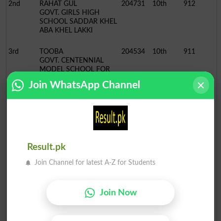
2nd
RAHAT GUL
204731
10th
912
GOVT. GIRLS HIGH
SCHOOL SADDAR KHEL
ABA KHEL LAKKI
3rd
TOOBA
204534
10th
911
GOVT. CENTENNIAL
MODEL SCHOOL FOR
GIRLS, LAKKI
Join WhatsApp Channel
BISE Bannu Board 10th Class Position Holders 2022
Science Group
Position
Name / School
Roll No.
Class
Marks
1st
MARIA ZEB
200369
10th
1081
Result.pk
GOVT. CENTENNIAL
MODEL SCHOOL FOR
Join Channel for latest A-Z for Students
GIRLS, BANNU
2nd
MUBASHIR AYAZ KHAN
210509
10th
1080
Join Now
BANNU MODEL SCHOOL
& COLLEGE BANNU