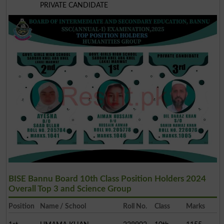
PRIVATE CANDIDATE
BISE Bannu Board 10th Class Position Holders 2024
Overall Top 3 and Science Group
Position
Name / School
Roll No.
Class
Marks