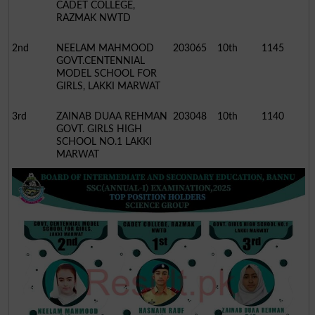
CADET COLLEGE,
RAZMAK NWTD
2nd
NEELAM MAHMOOD
203065
10th
1145
GOVT.CENTENNIAL
MODEL SCHOOL FOR
GIRLS, LAKKI MARWAT
3rd
ZAINAB DUAA REHMAN
203048
10th
1140
GOVT. GIRLS HIGH
SCHOOL NO.1 LAKKI
MARWAT