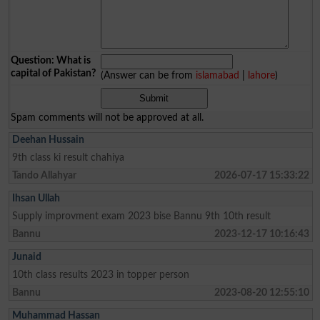
Question: What is
capital of Pakistan?
(Answer can be from
islamabad
|
lahore
)
Spam comments will not be approved at all.
Deehan Hussain
9th class ki result chahiya
Tando Allahyar
2026-07-17 15:33:22
Ihsan Ullah
Supply improvment exam 2023 bise Bannu 9th 10th result
Bannu
2023-12-17 10:16:43
Junaid
10th class results 2023 in topper person
Bannu
2023-08-20 12:55:10
Muhammad Hassan