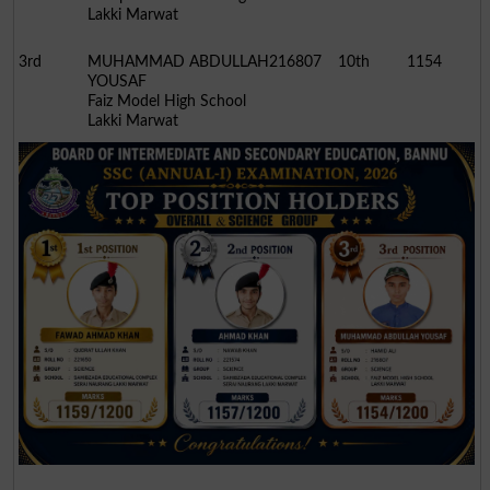
Lakki Marwat
3rd
MUHAMMAD ABDULLAH
216807
10th
1154
YOUSAF
Faiz Model High School
Lakki Marwat