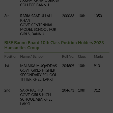
AKRAM KHAN DURRANI
COLLEGE BANNU
3rd
RABIA SAADULLAH
200033
10th
1050
KHAN
GOVT. CENTENNIAL
MODEL SCHOOL FOR
GIRLS, BANNU
BISE Bannu Board 10th Class Position Holders 2023
Humanities Group
Position
Name / School
Roll No.
Class
Marks
1st
MALAIKA MUQADDAS
204609
10th
913
GOVT. GIRLS HIGHER
SECONDARY SCHOOL
TITTER KHEL, LAKKI
2nd
SARA RASHID
204671
10th
912
GOVT. GIRLS HIGH
SCHOOL ABA KHEL
LAKKI