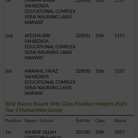
1st
UMAMA KHAN
228902
10th
1155
SAHIBZADA
EDUCATIONAL COMPLEX
SERAI NAURANG LAKKI
MARWAT
2nd
AYESHA BIBI
228921
10th
1151
SAHIBZADA
EDUCATIONAL COMPLEX
SERAI NAURANG LAKKI
MARWAT
3rd
MANAHIL FAYAZ
228930
10th
1137
SAHIBZADA
EDUCATIONAL COMPLEX
SERAI NAURANG LAKKI
MARWAT
BISE Bannu Board 10th Class Position Holders 2024
Top 3 Humanities Group
Position
Name / School
Roll No.
Class
Marks
1st
ASHRAF ULLAH
201395
10th
1057
GOVT.GIRLS HIGH