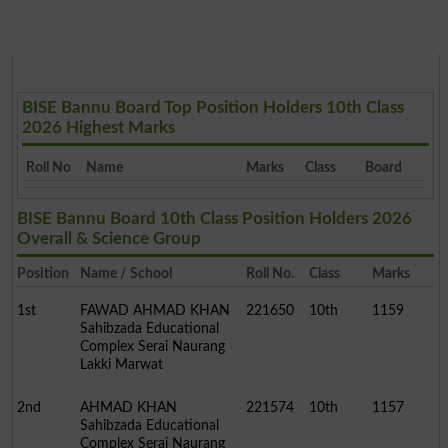
BISE Bannu Board Top Position Holders 10th Class
2026 Highest Marks
Roll No
Name
Marks
Class
Board
BISE Bannu Board 10th Class Position Holders 2026
Overall & Science Group
Position
Name / School
Roll No.
Class
Marks
1st
FAWAD AHMAD KHAN
221650
10th
1159
Sahibzada Educational
Complex Serai Naurang
Lakki Marwat
2nd
AHMAD KHAN
221574
10th
1157
Sahibzada Educational
Complex Serai Naurang