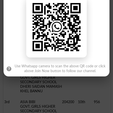
3rd
HAZRAT AZAM
221439
10th
1079
SADIQ PUBLIC HIGH
SCHOOL & COLLEGE
ISSORI MIR ALI N.W.T.D
BISE Bannu Board 10th Class Position Holders 2022
Humanities Group
Position
Name / School
Roll No.
Class
Marks
1st
AQSA GUL
204250
10th
967
GOVT. GIRLS HIGH
SCHOOL BAHADUR
MUGHAL KHEL BANNU
Use Whatsapp camera to scan the above QR code or click
above Join Now button to follow our channel.
2nd
AMNA
204190
10th
964
GOVT. GIRLS HIGHER
SECONDARY SCHOOL
DHERI SAIDAN MAMASH
KHEL BANNU
3rd
ASIA BIBI
204200
10th
956
GOVT. GIRLS HIGHER
SECONDARY SCHOOL