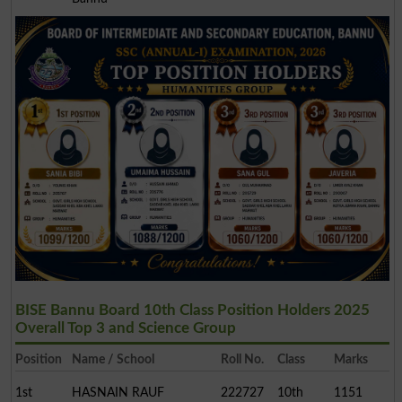
BISE Bannu Board 10th Class Position Holders 2025
Overall Top 3 and Science Group
Position
Name / School
Roll No.
Class
Marks
1st
HASNAIN RAUF
222727
10th
1151