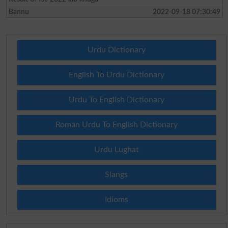
Bannu
2022-09-18 07:30:49
Urdu Dictionary
English To Urdu Dictionary
Urdu To English Dictionary
Roman Urdu To English Dictionary
Urdu Lughat
Slangs
Idioms