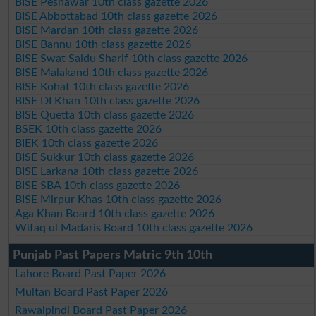
BISE Peshawar 10th class gazette 2026
BISE Abbottabad 10th class gazette 2026
BISE Mardan 10th class gazette 2026
BISE Bannu 10th class gazette 2026
BISE Swat Saidu Sharif 10th class gazette 2026
BISE Malakand 10th class gazette 2026
BISE Kohat 10th class gazette 2026
BISE DI Khan 10th class gazette 2026
BISE Quetta 10th class gazette 2026
BSEK 10th class gazette 2026
BIEK 10th class gazette 2026
BISE Sukkur 10th class gazette 2026
BISE Larkana 10th class gazette 2026
BISE SBA 10th class gazette 2026
BISE Mirpur Khas 10th class gazette 2026
Aga Khan Board 10th class gazette 2026
Wifaq ul Madaris Board 10th class gazette 2026
Punjab Past Papers Matric 9th 10th
Lahore Board Past Paper 2026
Multan Board Past Paper 2026
Rawalpindi Board Past Paper 2026