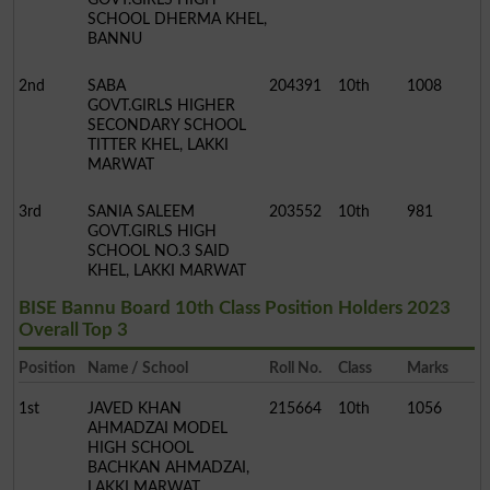
SCHOOL DHERMA KHEL,
BANNU
2nd
SABA
204391
10th
1008
GOVT.GIRLS HIGHER
SECONDARY SCHOOL
TITTER KHEL, LAKKI
MARWAT
3rd
SANIA SALEEM
203552
10th
981
GOVT.GIRLS HIGH
SCHOOL NO.3 SAID
KHEL, LAKKI MARWAT
BISE Bannu Board 10th Class Position Holders 2023
Overall Top 3
Position
Name / School
Roll No.
Class
Marks
1st
JAVED KHAN
215664
10th
1056
AHMADZAI MODEL
HIGH SCHOOL
BACHKAN AHMADZAI,
LAKKI MARWAT