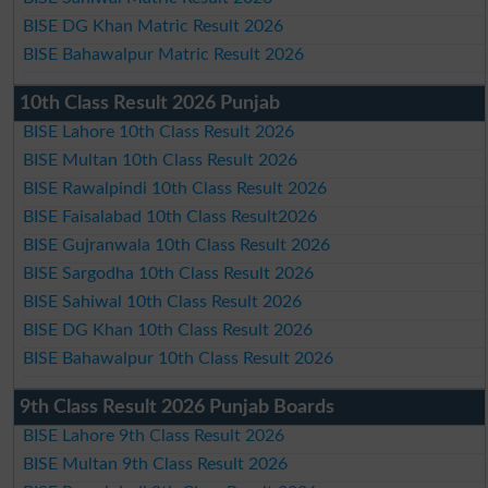
BISE DG Khan Matric Result 2026
BISE Bahawalpur Matric Result 2026
10th Class Result 2026 Punjab
BISE Lahore 10th Class Result 2026
BISE Multan 10th Class Result 2026
BISE Rawalpindi 10th Class Result 2026
BISE Faisalabad 10th Class Result2026
BISE Gujranwala 10th Class Result 2026
BISE Sargodha 10th Class Result 2026
BISE Sahiwal 10th Class Result 2026
BISE DG Khan 10th Class Result 2026
BISE Bahawalpur 10th Class Result 2026
9th Class Result 2026 Punjab Boards
BISE Lahore 9th Class Result 2026
BISE Multan 9th Class Result 2026