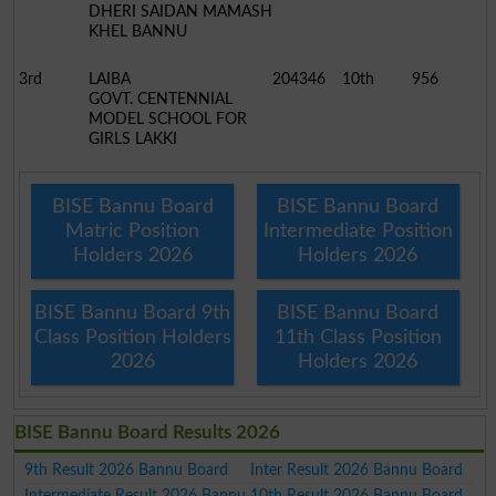
DHERI SAIDAN MAMASH
KHEL BANNU
3rd
LAIBA
204346
10th
956
GOVT. CENTENNIAL
MODEL SCHOOL FOR
GIRLS LAKKI
BISE Bannu Board
BISE Bannu Board
Matric Position
Intermediate Position
Holders 2026
Holders 2026
BISE Bannu Board 9th
BISE Bannu Board
Class Position Holders
11th Class Position
2026
Holders 2026
BISE Bannu Board Results 2026
9th Result 2026 Bannu Board
Inter Result 2026 Bannu Board
Intermediate Result 2026 Bannu
10th Result 2026 Bannu Board