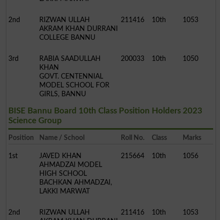
2nd
RIZWAN ULLAH
211416
10th
1053
AKRAM KHAN DURRANI
COLLEGE BANNU
3rd
RABIA SAADULLAH
200033
10th
1050
KHAN
GOVT. CENTENNIAL
MODEL SCHOOL FOR
GIRLS, BANNU
BISE Bannu Board 10th Class Position Holders 2023
Science Group
Position
Name / School
Roll No.
Class
Marks
1st
JAVED KHAN
215664
10th
1056
AHMADZAI MODEL
HIGH SCHOOL
BACHKAN AHMADZAI,
LAKKI MARWAT
2nd
RIZWAN ULLAH
211416
10th
1053