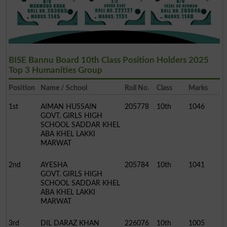
BISE Bannu Board 10th Class Position Holders 2025
Top 3 Humanities Group
Position
Name / School
Roll No.
Class
Marks
1st
AIMAN HUSSAIN
205778
10th
1046
GOVT. GIRLS HIGH
SCHOOL SADDAR KHEL
ABA KHEL LAKKI
MARWAT
2nd
AYESHA
205784
10th
1041
GOVT. GIRLS HIGH
SCHOOL SADDAR KHEL
ABA KHEL LAKKI
MARWAT
3rd
DIL DARAZ KHAN
226076
10th
1005