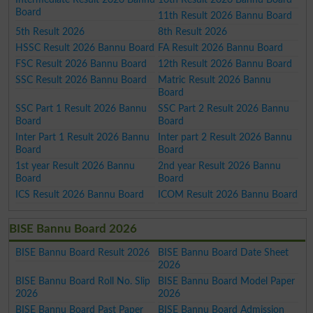
Board
11th Result 2026 Bannu Board
5th Result 2026
8th Result 2026
HSSC Result 2026 Bannu Board
FA Result 2026 Bannu Board
FSC Result 2026 Bannu Board
12th Result 2026 Bannu Board
SSC Result 2026 Bannu Board
Matric Result 2026 Bannu
Board
SSC Part 1 Result 2026 Bannu
SSC Part 2 Result 2026 Bannu
Board
Board
Inter Part 1 Result 2026 Bannu
Inter part 2 Result 2026 Bannu
Board
Board
1st year Result 2026 Bannu
2nd year Result 2026 Bannu
Board
Board
ICS Result 2026 Bannu Board
ICOM Result 2026 Bannu Board
BISE Bannu Board 2026
BISE Bannu Board Result 2026
BISE Bannu Board Date Sheet
2026
BISE Bannu Board Roll No. Slip
BISE Bannu Board Model Paper
2026
2026
BISE Bannu Board Past Paper
BISE Bannu Board Admission