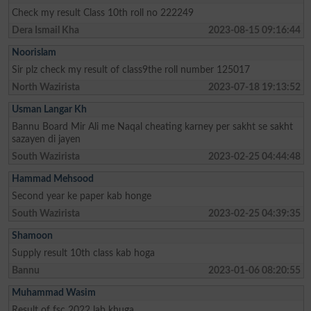
Check my result Class 10th roll no 222249
Dera Ismail Kha
2023-08-15 09:16:44
Noorislam
Sir plz check my result of class9the roll number 125017
North Wazirista
2023-07-18 19:13:52
Usman Langar Kh
Bannu Board Mir Ali me Naqal cheating karney per sakht se sakht
sazayen di jayen
South Wazirista
2023-02-25 04:44:48
Hammad Mehsood
Second year ke paper kab honge
South Wazirista
2023-02-25 04:39:35
Shamoon
Supply result 10th class kab hoga
Bannu
2023-01-06 08:20:55
Muhammad Wasim
Result of fsc 2022 lab khuga