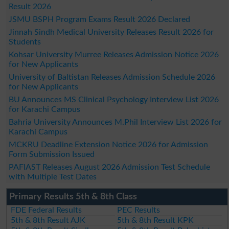
Result 2026
JSMU BSPH Program Exams Result 2026 Declared
Jinnah Sindh Medical University Releases Result 2026 for
Students
Kohsar University Murree Releases Admission Notice 2026
for New Applicants
University of Baltistan Releases Admission Schedule 2026
for New Applicants
BU Announces MS Clinical Psychology Interview List 2026
for Karachi Campus
Bahria University Announces M.Phil Interview List 2026 for
Karachi Campus
MCKRU Deadline Extension Notice 2026 for Admission
Form Submission Issued
PAFIAST Releases August 2026 Admission Test Schedule
with Multiple Test Dates
Primary Results 5th & 8th Class
FDE Federal Results
PEC Results
5th & 8th Result AJK
5th & 8th Result KPK