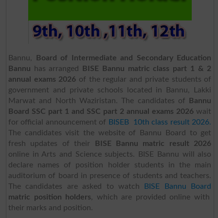
Bannu,
Board of Intermediate and Secondary Education
Bannu
has arranged
BISE Bannu matric class part 1 & 2
annual exams 2026
of the regular and private students of
government and private schools located in Bannu, Lakki
Marwat and North Waziristan. The candidates of
Bannu
Board SSC part 1 and SSC part 2 annual exams 2026
wait
for official announcement of
BISEB 10th class result 2026.
The candidates visit the website of Bannu Board to get
fresh updates of their
BISE Bannu matric result 2026
online in Arts and Science subjects. BISE Bannu will also
declare names of position holder students in the main
auditorium of board in presence of students and teachers.
The candidates are asked to watch
BISE Bannu Board
matric position holders
, which are provided online with
their marks and position.