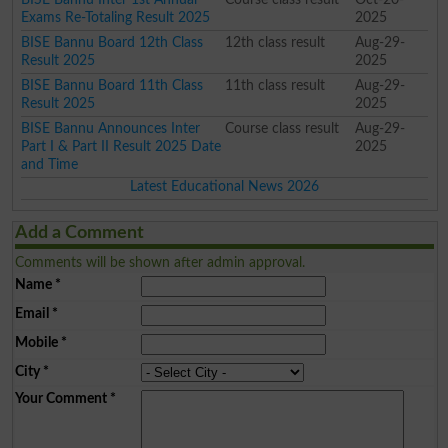
Exams Re-Totaling Result 2025
2025
BISE Bannu Board 12th Class
12th class result
Aug-29-
Result 2025
2025
BISE Bannu Board 11th Class
11th class result
Aug-29-
Result 2025
2025
BISE Bannu Announces Inter
Course class result
Aug-29-
Part I & Part II Result 2025 Date
2025
and Time
Latest Educational News 2026
Add a Comment
Comments will be shown after admin approval.
Name
*
Email
*
Mobile
*
City
*
Your Comment
*