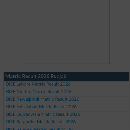
Matric Result 2026 Punjab
BISE Lahore Matric Result 2026
BISE Multan Matric Result 2026
BISE Rawalpindi Matric Result 2026
BISE Faisalabad Matric Result2026
BISE Gujranwala Matric Result 2026
BISE Sargodha Matric Result 2026
BISE Sahiwal Matric Result 2026