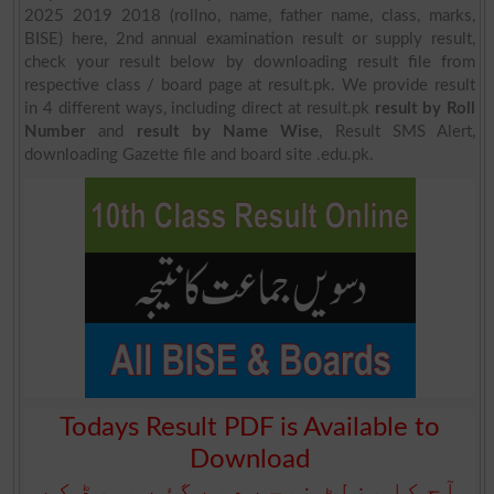
2025 2019 2018 (rollno, name, father name, class, marks,
BISE) here, 2nd annual examination result or supply result,
check your result below by downloading result file from
respective class / board page at result.pk. We provide result
in 4 different ways, including direct at result.pk
result by Roll
Number
and
result by Name Wise
, Result SMS Alert,
downloading Gazette file and board site .edu.pk.
Todays Result PDF is Available to
Download
آج کا رزلٹ نیچے دیے گئے بورڈ کے