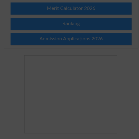
Merit Calculator 2026
Ranking
Admission Applications 2026