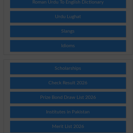
Roman Urdu To English Dictionary
Urdu Lughat
Slangs
Idioms
Scholarships
Check Result 2026
Prize Bond Draw List 2026
Institutes in Pakistan
Merit List 2026