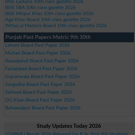
BISE Larkana 10th class gazette 2026
BISE SBA 10th class gazette 2026
BISE Mirpur Khas 10th class gazette 2026
Aga Khan Board 10th class gazette 2026
Wifaq ul Madaris Board 10th class gazette 2026
Punjab Past Papers Matric 9th 10th
Lahore Board Past Paper 2026
Multan Board Past Paper 2026
Rawalpindi Board Past Paper 2026
Faisalabad Board Past Paper 2026
Gujranwala Board Past Paper 2026
Sargodha Board Past Paper 2026
Sahiwal Board Past Paper 2026
DG Khan Board Past Paper 2026
Bahawalpur Board Past Paper 2026
Study Updates Today 2026
SZABMU Result 2026 Released for B.Sc Post RN Students