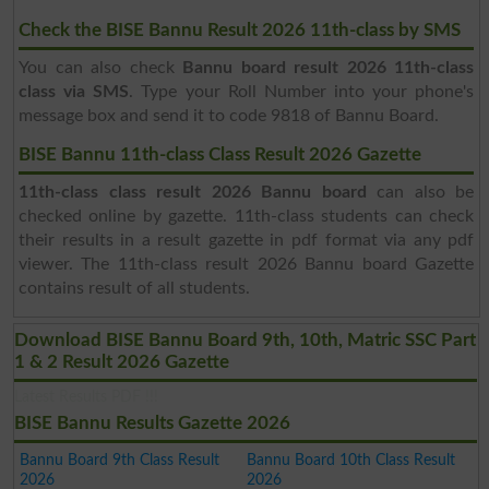
Check the BISE Bannu Result 2026 11th-class by SMS
You can also check
Bannu board result 2026 11th-class
class via SMS
. Type your Roll Number into your phone's
message box and send it to code 9818 of Bannu Board.
BISE Bannu 11th-class Class Result 2026 Gazette
11th-class class result 2026 Bannu board
can also be
checked online by gazette. 11th-class students can check
their results in a result gazette in pdf format via any pdf
viewer. The 11th-class result 2026 Bannu board Gazette
contains result of all students.
Download BISE Bannu Board 9th, 10th, Matric SSC Part
1 & 2 Result 2026 Gazette
Latest Results PDF !!!
BISE Bannu Results Gazette 2026
Bannu Board 9th Class Result
Bannu Board 10th Class Result
2026
2026