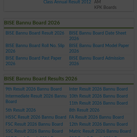
Class Annual Result 2012
AM
KPK Boards
BISE Bannu Board 2026
BISE Bannu Board Result 2026
BISE Bannu Board Date Sheet
2026
BISE Bannu Board Roll No. Slip
BISE Bannu Board Model Paper
2026
2026
BISE Bannu Board Past Paper
BISE Bannu Board Admission
2026
2026
BISE Bannu Board Results 2026
9th Result 2026 Bannu Board
Inter Result 2026 Bannu Board
Intermediate Result 2026 Bannu
10th Result 2026 Bannu Board
Board
11th Result 2026 Bannu Board
5th Result 2026
8th Result 2026
HSSC Result 2026 Bannu Board
FA Result 2026 Bannu Board
FSC Result 2026 Bannu Board
12th Result 2026 Bannu Board
SSC Result 2026 Bannu Board
Matric Result 2026 Bannu Board