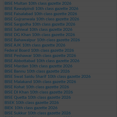
BISE Multan 10th class gazette 2026
BISE Rawalpindi 10th class gazette 2026
BISE Faisalabad 10th class gazette 2026
BISE Gujranwala 10th class gazette 2026
BISE Sargodha 10th class gazette 2026
BISE Sahiwal 10th class gazette 2026
BISE DG Khan 10th class gazette 2026
BISE Bahawalpur 10th class gazette 2026
BISE AJK 10th class gazette 2026
Federal Board 10th class gazette 2026
BISE Peshawar 10th class gazette 2026
BISE Abbottabad 10th class gazette 2026
BISE Mardan 10th class gazette 2026
BISE Bannu 10th class gazette 2026
BISE Swat Saidu Sharif 10th class gazette 2026
BISE Malakand 10th class gazette 2026
BISE Kohat 10th class gazette 2026
BISE DI Khan 10th class gazette 2026
BISE Quetta 10th class gazette 2026
BSEK 10th class gazette 2026
BIEK 10th class gazette 2026
BISE Sukkur 10th class gazette 2026