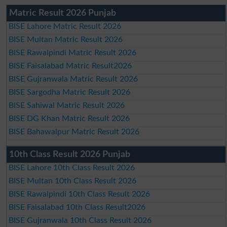
Matric Result 2026 Punjab
BISE Lahore Matric Result 2026
BISE Multan Matric Result 2026
BISE Rawalpindi Matric Result 2026
BISE Faisalabad Matric Result2026
BISE Gujranwala Matric Result 2026
BISE Sargodha Matric Result 2026
BISE Sahiwal Matric Result 2026
BISE DG Khan Matric Result 2026
BISE Bahawalpur Matric Result 2026
10th Class Result 2026 Punjab
BISE Lahore 10th Class Result 2026
BISE Multan 10th Class Result 2026
BISE Rawalpindi 10th Class Result 2026
BISE Faisalabad 10th Class Result2026
BISE Gujranwala 10th Class Result 2026