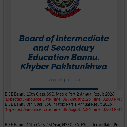
BISE Bannu 10th Class, SSC, Matric Part 2 Annual Result 2026
(Expected Announce Date Time: 08 August 2026 Time: 02:00 PM )
BISE Bannu 9th Class, SSC, Matric Part 1 Annual Result 2026
(Expected Announce Date Time: 08 August 2026 Time: 02:00 PM )
BISE Bannu 11th Class, 1st Year, HSSC, FA, FSc, Intermediate (Pre-