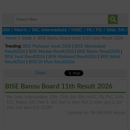
/ Matric / SSC, Intermediate / HSSC / FA / FSc / Inter, 5th / Pr
Home
biseb
BISE Bannu Board biseb 11th class Result 2026
Trending:
BISE Peshawar result 2026
|
BISE Abbottabad
Result2026
|
BISE Mardan Result2026
|
BISE Bannu Result2026
|
BISE Swat Result2026
|
BISE Malakand Result2026
|
BISE Kohat
Result2026
|
BISE DI Khan Result2026
Share
BISE Bannu Board 11th Result 2026
9th, Inter, Intermediate, 10th, 11th, 5th, 8th, HSSC, FA, FSC, 12th,
SSC, Matric, SSC Part 1, SSC Part 2, Inter Part 1, Inter part 2, 1st
year, 2nd year, ICS, ICOM
Updated on: 08-08-2026 edu.pk