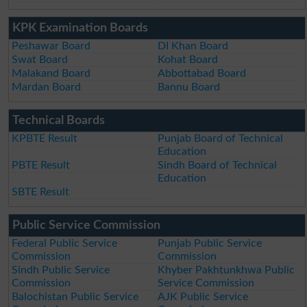
KPK Examination Boards
Peshawar Board
DI Khan Board
Swat Board
Kohat Board
Malakand Board
Abbottabad Board
Mardan Board
Bannu Board
Technical Boards
KPBTE Result
Punjab Board of Technical
Education
PBTE Result
Sindh Board of Technical
Education
SBTE Result
Public Service Commission
Federal Public Service
Punjab Public Service
Commission
Commission
Sindh Public Service
Khyber Pakhtunkhwa Public
Commission
Service Commission
Balochistan Public Service
AJK Public Service