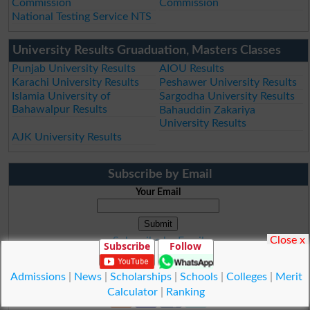
Commission
Commission
National Testing Service NTS
University Results Gruaduation, Masters Classes
Punjab University Results
AIOU Results
Karachi University Results
Peshawer University Results
Islamia University of
Sargodha University Results
Bahawalpur Results
Bahauddin Zakariya
University Results
AJK University Results
Subscribe by Email
Your Email
Close x
Subscribe by Email
Subscribe
Follow
Subscribe to Rss Feed
Admissions
|
News
|
Scholarships
|
Schools
|
Colleges
|
Merit
Calculator
|
Ranking