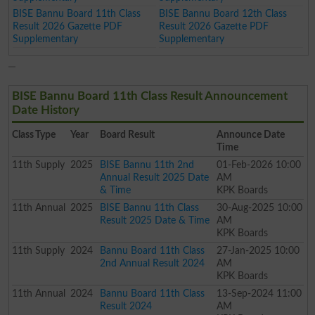
BISE Bannu Board 11th Class
BISE Bannu Board 12th Class
Result 2026 Gazette PDF
Result 2026 Gazette PDF
Supplementary
Supplementary
BISE Bannu Board 11th Class Result Announcement
Date History
Class
Type
Year
Board Result
Announce Date
Time
11th
Supply
2025
BISE Bannu 11th 2nd
01-Feb-2026 10:00
Annual Result 2025 Date
AM
& Time
KPK Boards
11th
Annual
2025
BISE Bannu 11th Class
30-Aug-2025 10:00
Result 2025 Date & Time
AM
KPK Boards
11th
Supply
2024
Bannu Board 11th Class
27-Jan-2025 10:00
2nd Annual Result 2024
AM
KPK Boards
11th
Annual
2024
Bannu Board 11th Class
13-Sep-2024 11:00
Result 2024
AM