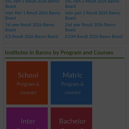
SSC Part 1 Result 2026 Bannu
SSC Part 2 Result 2026 Bannu
Board
Board
Inter Part 1 Result 2026 Bannu
Inter part 2 Result 2026 Bannu
Board
Board
1st year Result 2026 Bannu
2nd year Result 2026 Bannu
Board
Board
ICS Result 2026 Bannu Board
ICOM Result 2026 Bannu Board
Institutes in Bannu by Program and Courses
School
Matric
Program &
Program &
courses
courses
Inter
Bachelor