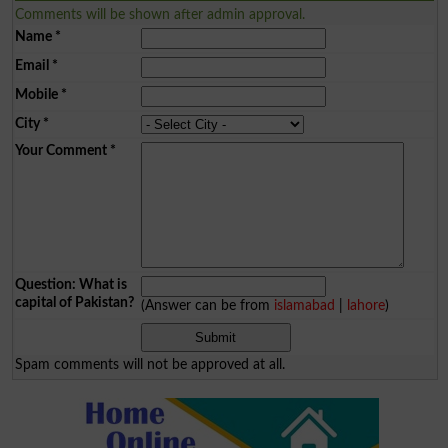
Comments will be shown after admin approval.
Name
*
Email
*
Mobile
*
City
*
Your Comment
*
Question: What is
capital of Pakistan?
(Answer can be from
islamabad
|
lahore
)
Spam comments will not be approved at all.