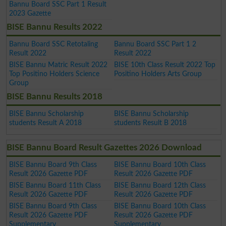
Bannu Board SSC Part 1 Result
2023 Gazette
BISE Bannu Results 2022
Bannu Board SSC Retotaling
Bannu Board SSC Part 1 2
Result 2022
Result 2022
BISE Bannu Matric Result 2022
BISE 10th Class Result 2022 Top
Top Positino Holders Science
Positino Holders Arts Group
Group
BISE Bannu Results 2018
BISE Bannu Scholarship
BISE Bannu Scholarship
students Result A 2018
students Result B 2018
BISE Bannu Board Result Gazettes 2026 Download
BISE Bannu Board 9th Class
BISE Bannu Board 10th Class
Result 2026 Gazette PDF
Result 2026 Gazette PDF
BISE Bannu Board 11th Class
BISE Bannu Board 12th Class
Result 2026 Gazette PDF
Result 2026 Gazette PDF
BISE Bannu Board 9th Class
BISE Bannu Board 10th Class
Result 2026 Gazette PDF
Result 2026 Gazette PDF
Supplementary
Supplementary