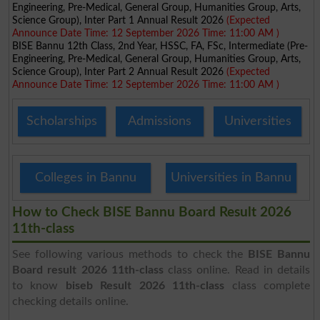
Engineering, Pre-Medical, General Group, Humanities Group, Arts,
Science Group), Inter Part 1 Annual Result 2026
(Expected
Announce Date Time: 12 September 2026 Time: 11:00 AM )
BISE Bannu 12th Class, 2nd Year, HSSC, FA, FSc, Intermediate (Pre-
Engineering, Pre-Medical, General Group, Humanities Group, Arts,
Science Group), Inter Part 2 Annual Result 2026
(Expected
Announce Date Time: 12 September 2026 Time: 11:00 AM )
Scholarships
Admissions
Universities
Colleges in Bannu
Universities in Bannu
How to Check BISE Bannu Board Result 2026
11th-class
See following various methods to check the
BISE Bannu
Board result 2026 11th-class
class online. Read in details
to know
biseb Result 2026 11th-class
class complete
checking details online.