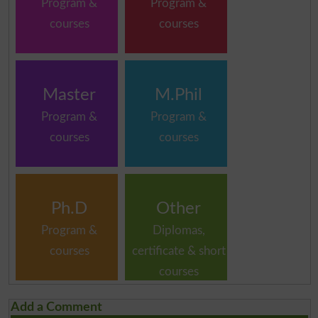
Program &
Program &
courses
courses
Master
M.Phil
Program &
Program &
courses
courses
Ph.D
Other
Program &
Diplomas,
courses
certificate & short
courses
Add a Comment