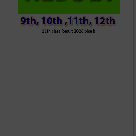
11th class Result 2026 bise b