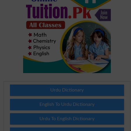
Urdu Dictionary
English To Urdu Dictionary
Urdu To English Dictionary