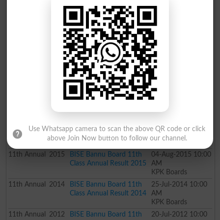
11th
Annual
2019
BISE Bannu Board 11th
31-Jul-2019 10:00
Class Annual Result 2019
AM
KPK Boards
11th
Supply
2018
BISE Bannu Board 11th
24-Dec-2018 05:00
Class Supply Result 2018
PM
KPK Boards
11th
Annual
2018
BISE Bannu Board 11th
02-Aug-2018 10:00
Class Annual Result 2018
AM
KPK Boards
11th
Annual
2017
BISE Bannu Board 11th
04-Aug-2017 10:00
Class Annual Result 2017
AM
KPK Boards
11th
Annual
2016
BISE Bannu Board 11th
29-Jul-2016 10:00
Use Whatsapp camera to scan the above QR code or click
Class Annual Result 2016
AM
above Join Now button to follow our channel.
KPK Boards
11th
Annual
2015
BISE Bannu Board 11th
04-Aug-2015 10:00
Class Annual Result 2015
AM
KPK Boards
11th
Annual
2014
BISE Bannu Board 11th
25-Jul-2014 10:00
Class Annual Result 2014
AM
KPK Boards
11th
Annual
2012
BISE Bannu Board 11th
20-Jul-2012 10:00