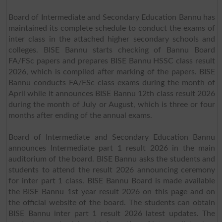
Board of Intermediate and Secondary Education Bannu has
maintained its complete schedule to conduct the exams of
inter class in the attached higher secondary schools and
colleges. BISE Bannu starts checking of Bannu Board
FA/FSc papers and prepares BISE Bannu HSSC class result
2026, which is compiled after marking of the papers. BISE
Bannu conducts FA/FSc class exams during the month of
April while it announces BISE Bannu 12th class result 2026
during the month of July or August, which is three or four
months after ending of the annual exams.
Board of Intermediate and Secondary Education Bannu
announces Intermediate part 1 result 2026 in the main
auditorium of the board. BISE Bannu asks the students and
students to attend the result 2026 announcing ceremony
for inter part 1 class. BISE Bannu Board is made available
the BISE Bannu 1st year result 2026 on this page and on
the official website of the board. The students can obtain
BISE Bannu inter part 1 result 2026 latest updates. The