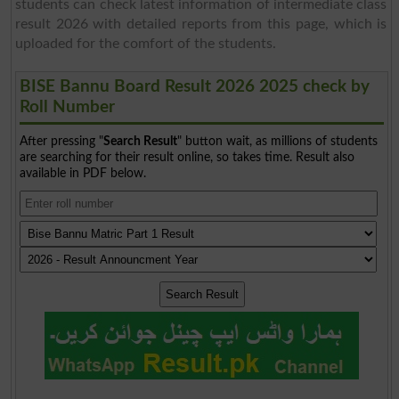
students can check latest information of intermediate class
result 2026 with detailed reports from this page, which is
uploaded for the comfort of the students.
BISE Bannu Board Result 2026 2025 check by
Roll Number
After pressing "
Search Result
" button wait, as millions of students
are searching for their result online, so takes time. Result also
available in PDF below.