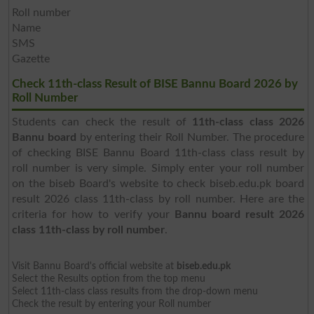
Roll number
Name
SMS
Gazette
Check 11th-class Result of BISE Bannu Board 2026 by
Roll Number
Students can check the result of
11th-class class 2026
Bannu board
by entering their Roll Number. The procedure
of checking BISE Bannu Board 11th-class class result by
roll number is very simple. Simply enter your roll number
on the biseb Board's website to check biseb.edu.pk board
result 2026 class 11th-class by roll number. Here are the
criteria for how to verify your
Bannu board result 2026
class 11th-class by roll number
.
Visit Bannu Board's official website at
biseb.edu.pk
Select the Results option from the top menu
Select 11th-class class results from the drop-down menu
Check the result by entering your Roll number