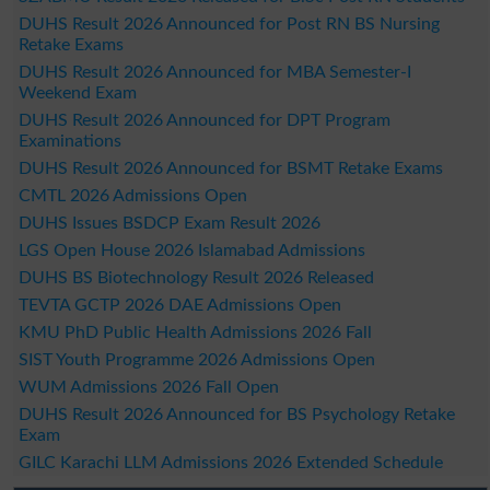
DUHS Result 2026 Announced for Post RN BS Nursing
Retake Exams
DUHS Result 2026 Announced for MBA Semester-I
Weekend Exam
DUHS Result 2026 Announced for DPT Program
Examinations
DUHS Result 2026 Announced for BSMT Retake Exams
CMTL 2026 Admissions Open
DUHS Issues BSDCP Exam Result 2026
LGS Open House 2026 Islamabad Admissions
DUHS BS Biotechnology Result 2026 Released
TEVTA GCTP 2026 DAE Admissions Open
KMU PhD Public Health Admissions 2026 Fall
SIST Youth Programme 2026 Admissions Open
WUM Admissions 2026 Fall Open
DUHS Result 2026 Announced for BS Psychology Retake
Exam
GILC Karachi LLM Admissions 2026 Extended Schedule