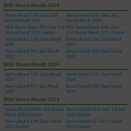
BISE Bannu Results 2025
Bannu Board 11th Class 2nd
Bannu Board 12th Class 2nd
Annual Result 2025
Annual Result 2025
BISE Bannu Board 9th Class 2nd
BISE Bannu Board 10th Class
Annual Result 2025 Gazette
2nd Annual Result 2025 Gazette
Bannu Board 11th Class Result
Bannu Board 12th Class Result
2025
2025
Bannu Board 9th Class Result
Bannu Board 10th Class Result
2025
2025
BISE Bannu Results 2024
Bannu Board 12th Class Result
Bannu Board 11th Class Result
2024
2024
Bannu Board 9th Class Result
Bannu Board 10th Class Result
2024
2024
BISE Bannu Results 2023
Bannu Board Matric 2nd Annual
Bannu Board HSSC Part 1 Result
Result 2023 Gazette
2023 Gazette
Bannu Board 12th Class Result
Bannu Board SSC Part 2 Result
2023 Gazette
2023 Gazette