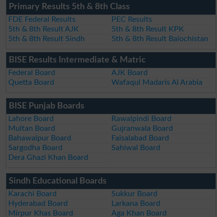
Primary Results 5th & 8th Class
FDE Federal Results
PEC Results
5th & 8th Result AJK
5th & 8th Result KPK
5th & 8th Result Sindh
5th & 8th Result Balochistan
BISE Results Intermediate & Matric
Federal Board
AJK Board
Quetta Board
Wafaqul Madaris Al Arabia
BISE Punjab Boards
Lahore Board
Rawalpindi Board
Multan Board
Gujranwala Board
Bahawalpur Board
Faisalabad Board
Sargodha Board
Sahiwal Board
Dera Ghazi Khan Board
Sindh Educational Boards
Karachi Board
Sukkur Board
Hyderabad Board
Larkana Board
Mirpur Khas Board
Aga Khan Board