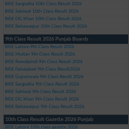
BISE Sargodha 10th Class Result 2026
BISE Sahiwal 10th Class Result 2026
BISE DG Khan 10th Class Result 2026
BISE Bahawalpur 10th Class Result 2026
9th Class Result 2026 Punjab Boards
BISE Lahore 9th Class Result 2026
BISE Multan 9th Class Result 2026
BISE Rawalpindi 9th Class Result 2026
BISE Faisalabad 9th Class Result2026
BISE Gujranwala 9th Class Result 2026
BISE Sargodha 9th Class Result 2026
BISE Sahiwal 9th Class Result 2026
BISE DG Khan 9th Class Result 2026
BISE Bahawalpur 9th Class Result 2026
10th Class Result Gazette 2026 Punjab
BISE Lahore 10th class gazette 2026