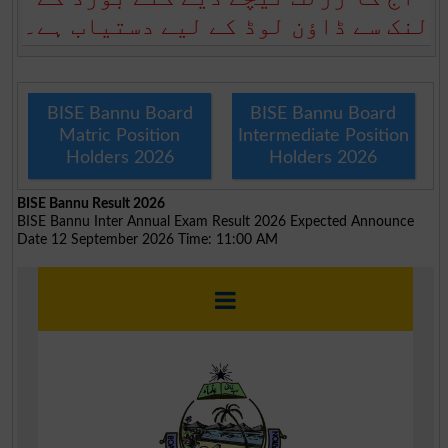
لنک سے ڈاؤن لوڈ کے لیے دستیاب ہے۔
BISE Bannu Board
BISE Bannu Board
Matric Position
Intermediate Position
Holders 2026
Holders 2026
BISE Bannu Result 2026
BISE Bannu Inter Annual Exam Result 2026 Expected Announce
Date 12 September 2026 Time: 11:00 AM