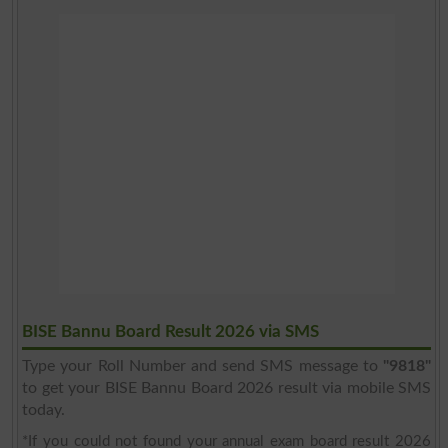
BISE Bannu Board Result 2026 via SMS
Type your Roll Number and send SMS message to
"9818"
to get your BISE Bannu Board 2026 result via mobile SMS
today.
*If you could not found your annual exam board result 2026