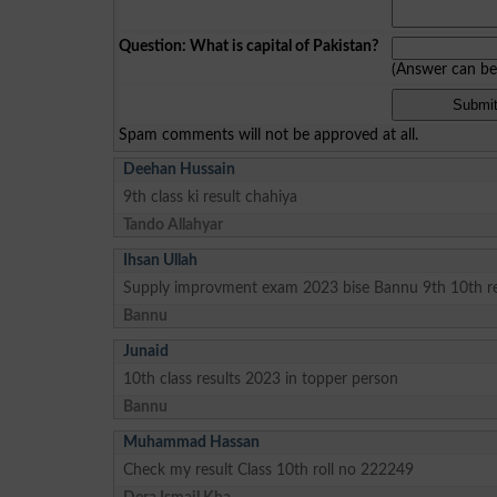
Question: What is capital of Pakistan?
(Answer can b
Spam comments will not be approved at all.
Deehan Hussain
9th class ki result chahiya
Tando Allahyar
Ihsan Ullah
Supply improvment exam 2023 bise Bannu 9th 10th re
Bannu
Junaid
10th class results 2023 in topper person
Bannu
Muhammad Hassan
Check my result Class 10th roll no 222249