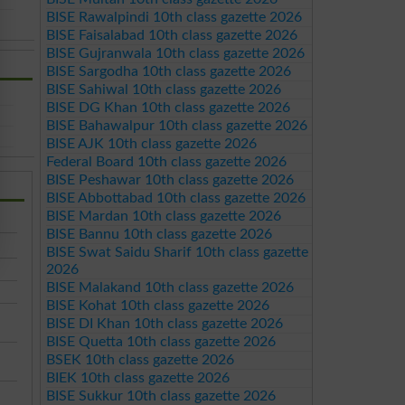
BISE Rawalpindi 10th class gazette 2026
BISE Faisalabad 10th class gazette 2026
BISE Gujranwala 10th class gazette 2026
BISE Sargodha 10th class gazette 2026
BISE Sahiwal 10th class gazette 2026
BISE DG Khan 10th class gazette 2026
BISE Bahawalpur 10th class gazette 2026
BISE AJK 10th class gazette 2026
Federal Board 10th class gazette 2026
BISE Peshawar 10th class gazette 2026
BISE Abbottabad 10th class gazette 2026
BISE Mardan 10th class gazette 2026
BISE Bannu 10th class gazette 2026
BISE Swat Saidu Sharif 10th class gazette
2026
BISE Malakand 10th class gazette 2026
BISE Kohat 10th class gazette 2026
BISE DI Khan 10th class gazette 2026
BISE Quetta 10th class gazette 2026
BSEK 10th class gazette 2026
BIEK 10th class gazette 2026
BISE Sukkur 10th class gazette 2026