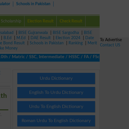
ulator
Schools in Pakistan
Scholarship
Election Result
Check Result
isalabad
|
BISE Gujranwala
|
BISE Sargodha
|
BISE
|
B.Ed
|
M.Ed
|
DAE Result
|
Election 2024
|
Date
To Advertise
ze Bond Result
|
Schools in Pakistan
|
Ranking
|
Merit
Contact US
ke Money
/ Matric / SSC, Intermediate / HSSC / FA / FSc / Inter, 5th / Pr
E
Urdu Dictionary
English To Urdu Dictionary
1th
Urdu To English Dictionary
,
Roman Urdu To English Dictionary