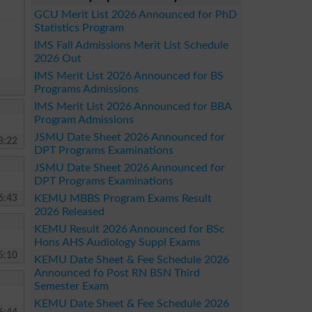
GCU Merit List 2026 Announced for PhD
Statistics Program
IMS Fall Admissions Merit List Schedule
2026 Out
IMS Merit List 2026 Announced for BS
Programs Admissions
IMS Merit List 2026 Announced for BBA
Program Admissions
JSMU Date Sheet 2026 Announced for
3:22
DPT Programs Examinations
JSMU Date Sheet 2026 Announced for
DPT Programs Examinations
6:43
KEMU MBBS Program Exams Result
2026 Released
KEMU Result 2026 Announced for BSc
Hons AHS Audiology Suppl Exams
5:10
KEMU Date Sheet & Fee Schedule 2026
Announced fo Post RN BSN Third
Semester Exam
KEMU Date Sheet & Fee Schedule 2026