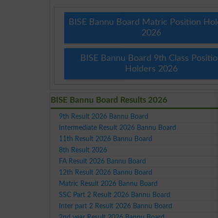
BISE Bannu Board Matric Position Hol
2026
BISE Bannu Board 9th Class Positi
Holders 2026
BISE Bannu Board Results 2026
9th Result 2026 Bannu Board
Intermediate Result 2026 Bannu Board
11th Result 2026 Bannu Board
8th Result 2026
FA Result 2026 Bannu Board
12th Result 2026 Bannu Board
Matric Result 2026 Bannu Board
SSC Part 2 Result 2026 Bannu Board
Inter part 2 Result 2026 Bannu Board
2nd year Result 2026 Bannu Board