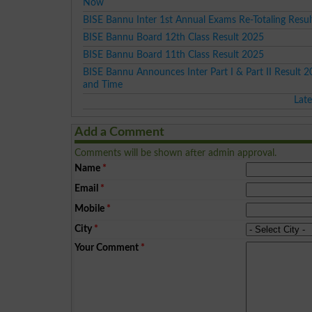
Now
BISE Bannu Inter 1st Annual Exams Re-Totaling Resu
BISE Bannu Board 12th Class Result 2025
BISE Bannu Board 11th Class Result 2025
BISE Bannu Announces Inter Part I & Part II Result 
and Time
Lat
Add a Comment
Comments will be shown after admin approval.
Name
*
Email
*
Mobile
*
City
*
Your Comment
*