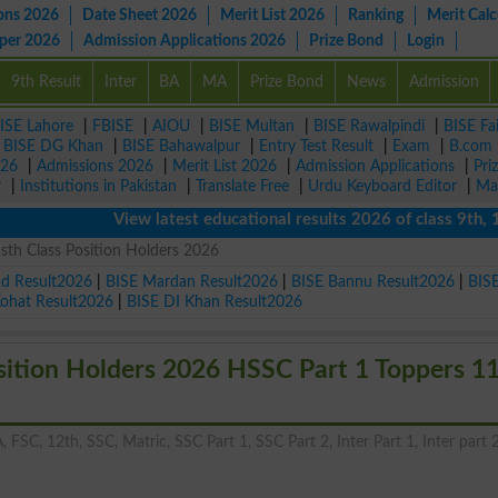
ons 2026
Date Sheet 2026
Merit List 2026
Ranking
Merit Calc
aper 2026
Admission Applications 2026
Prize Bond
Login
9th Result
Inter
BA
MA
Prize Bond
News
Admission
ISE Lahore
|
FBISE
|
AIOU
|
BISE Multan
|
BISE Rawalpindi
|
BISE Fa
|
BISE DG Khan
|
BISE Bahawalpur
|
Entry Test Result
|
Exam
|
B.com
026
|
Admissions 2026
|
Merit List 2026
|
Admission Applications
|
Pri
r
|
Institutions in Pakistan
|
Translate Free
|
Urdu Keyboard Editor
|
Ma
View latest educational results 2026 of class 9th, 10th 
th Class Position Holders 2026
ad Result2026
|
BISE Mardan Result2026
|
BISE Bannu Result2026
|
BIS
Kohat Result2026
|
BISE DI Khan Result2026
sition Holders 2026 HSSC Part 1 Toppers 1
, FSC, 12th, SSC, Matric, SSC Part 1, SSC Part 2, Inter Part 1, Inter part 2