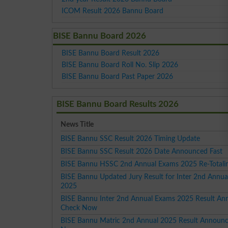
ICOM Result 2026 Bannu Board
BISE Bannu Board 2026
BISE Bannu Board Result 2026
BISE Bannu Board Roll No. Slip 2026
BISE Bannu Board Past Paper 2026
BISE Bannu Board Results 2026
News Title
BISE Bannu SSC Result 2026 Timing Update
BISE Bannu SSC Result 2026 Date Announced Fast
BISE Bannu HSSC 2nd Annual Exams 2025 Re-Totalin
BISE Bannu Updated Jury Result for Inter 2nd Annu
2025
BISE Bannu Inter 2nd Annual Exams 2025 Result A
Check Now
BISE Bannu Matric 2nd Annual 2025 Result Announ