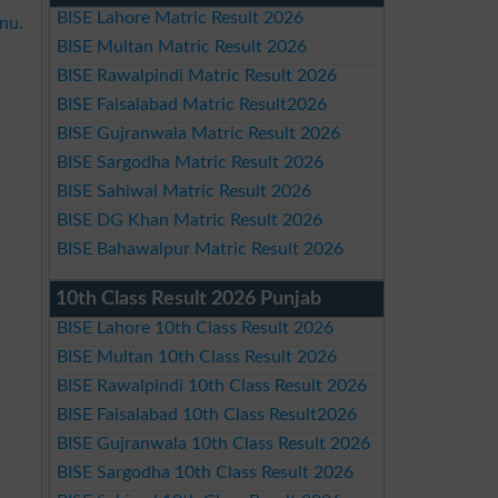
BISE Lahore Matric Result 2026
nnu
.
BISE Multan Matric Result 2026
BISE Rawalpindi Matric Result 2026
BISE Faisalabad Matric Result2026
BISE Gujranwala Matric Result 2026
BISE Sargodha Matric Result 2026
BISE Sahiwal Matric Result 2026
BISE DG Khan Matric Result 2026
BISE Bahawalpur Matric Result 2026
10th Class Result 2026 Punjab
BISE Lahore 10th Class Result 2026
BISE Multan 10th Class Result 2026
BISE Rawalpindi 10th Class Result 2026
BISE Faisalabad 10th Class Result2026
BISE Gujranwala 10th Class Result 2026
BISE Sargodha 10th Class Result 2026