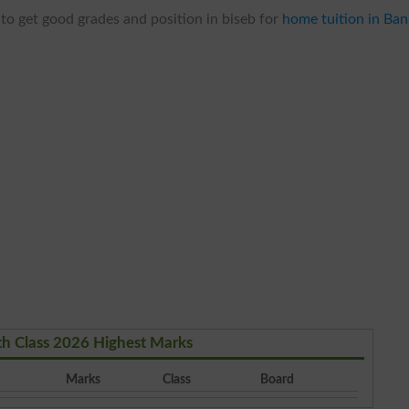
to get good grades and position in biseb for
home tuition in Ba
th Class 2026 Highest Marks
Marks
Class
Board