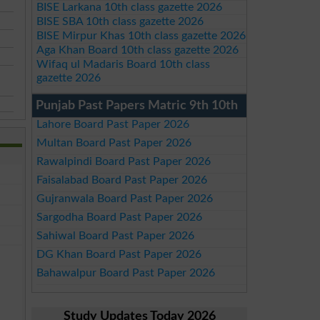
BISE Larkana 10th class gazette 2026
BISE SBA 10th class gazette 2026
BISE Mirpur Khas 10th class gazette 2026
Aga Khan Board 10th class gazette 2026
Wifaq ul Madaris Board 10th class
gazette 2026
Punjab Past Papers Matric 9th 10th
Lahore Board Past Paper 2026
Multan Board Past Paper 2026
Rawalpindi Board Past Paper 2026
Faisalabad Board Past Paper 2026
Gujranwala Board Past Paper 2026
Sargodha Board Past Paper 2026
Sahiwal Board Past Paper 2026
DG Khan Board Past Paper 2026
Bahawalpur Board Past Paper 2026
Study Updates Today 2026