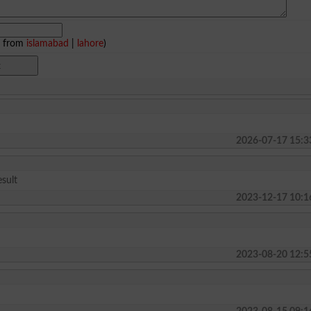
e from
islamabad
|
lahore
)
2026-07-17 15:3
sult
2023-12-17 10:1
2023-08-20 12:5