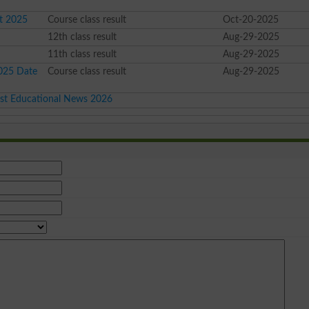
lt 2025
Course class result
Oct-20-2025
12th class result
Aug-29-2025
11th class result
Aug-29-2025
2025 Date
Course class result
Aug-29-2025
est Educational News 2026