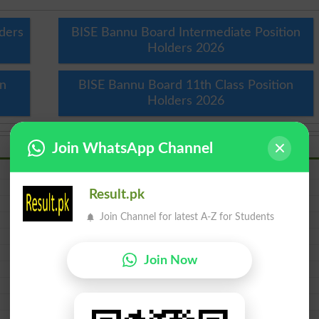
ders
BISE Bannu Board Intermediate Position
Holders 2026
on
BISE Bannu Board 11th Class Position
Holders 2026
Join WhatsApp Channel
Inter Result 2026 Bannu Board
10th Result 2026 Bannu Board
Result.pk
5th Result 2026
Join Channel for latest A-Z for Students
HSSC Result 2026 Bannu Board
FSC Result 2026 Bannu Board
SSC Result 2026 Bannu Board
Join Now
SSC Part 1 Result 2026 Bannu Board
Inter Part 1 Result 2026 Bannu Board
1st year Result 2026 Bannu Board
ICS Result 2026 Bannu Board