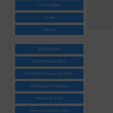
Urdu Lughat
Slangs
Idioms
Scholarships
Check Result 2026
Prize Bond Draw List 2026
Institutes in Pakistan
Merit List 2026
Merit Calculator 2026