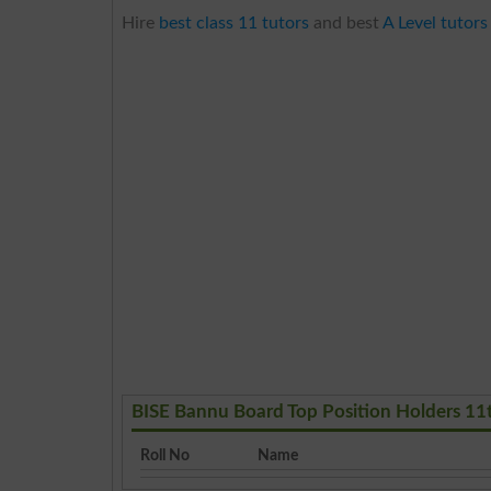
Hire
best class 11 tutors
and best
A Level tutors
BISE Bannu Board Top Position Holders 11
Roll No
Name