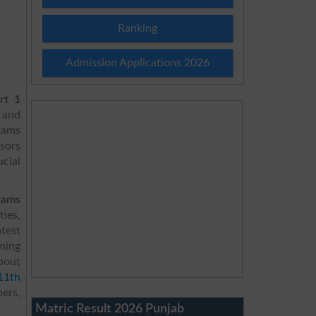
Ranking
Admission Applications 2026
rt 1
s and
xams
sors
ucial
xams
ties,
test
rming
about
11th
hers,
Matric Result 2026 Punjab