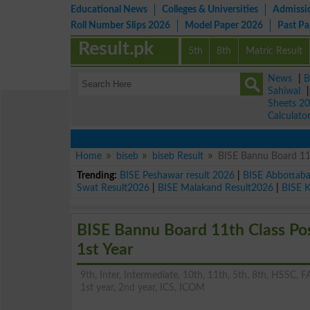
Educational News
Colleges & Universities
Admissi
Roll Number Slips 2026
Model Paper 2026
Past P
Result.pk
5th
8th
Matric Result
News
|
B
Sahiwal
Sheets 2
Calculato
Home
biseb
biseb Result
BISE Bannu Board 11s
Trending:
BISE Peshawar result 2026
|
BISE Abbottab
Swat Result2026
|
BISE Malakand Result2026
|
BISE 
BISE Bannu Board 11th Class Po
1st Year
9th, Inter, Intermediate, 10th, 11th, 5th, 8th, HSSC, FA
1st year, 2nd year, ICS, ICOM