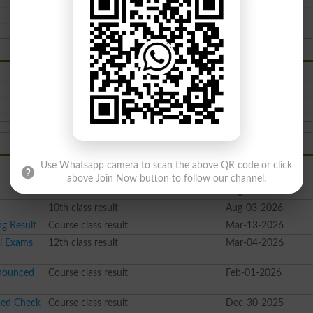
BISE Bannu Board Date Sheet 2026
BISE Bannu Board Model Paper 2026
BISE Bannu Board Admission 2026
Use Whatsapp camera to scan the above QR code or click
Class
Date Time
above Join Now button to follow our channel.
10th class result
Aug-06-2026
10th class result
Aug-03-2026
g Result
Course class result
Mar-13-2026
al Exams
12th class result
Mar-04-2026
nnounced
Course class result
Feb-01-2026
ced Check
Course class result
Dec-30-2025