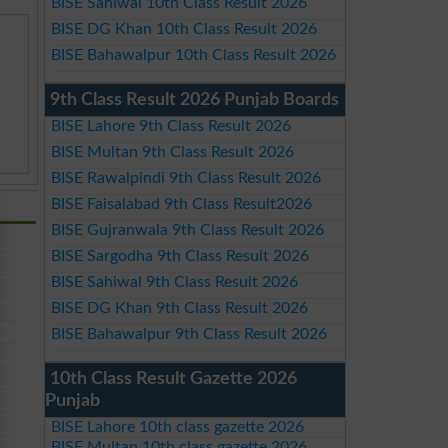
BISE Sahiwal 10th Class Result 2026
BISE DG Khan 10th Class Result 2026
BISE Bahawalpur 10th Class Result 2026
9th Class Result 2026 Punjab Boards
BISE Lahore 9th Class Result 2026
BISE Multan 9th Class Result 2026
BISE Rawalpindi 9th Class Result 2026
BISE Faisalabad 9th Class Result2026
BISE Gujranwala 9th Class Result 2026
BISE Sargodha 9th Class Result 2026
BISE Sahiwal 9th Class Result 2026
BISE DG Khan 9th Class Result 2026
BISE Bahawalpur 9th Class Result 2026
10th Class Result Gazette 2026
Punjab
BISE Lahore 10th class gazette 2026
BISE Multan 10th class gazette 2026