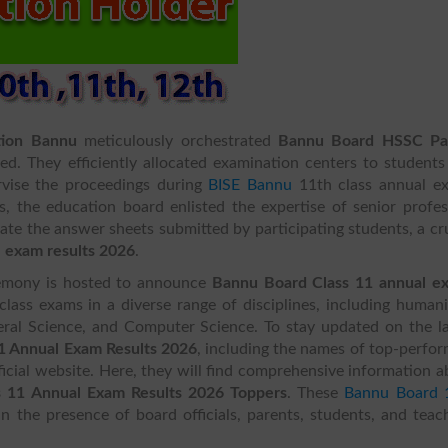
tion Bannu
meticulously orchestrated
Bannu Board HSSC Pa
ded. They efficiently allocated examination centers to student
rvise the proceedings during
BISE Bannu
11th class annual e
, the education board enlisted the expertise of senior profes
te the answer sheets submitted by participating students, a cr
 exam results 2026
.
eremony is hosted to announce
Bannu Board Class 11 annual e
lass exams in a diverse range of disciplines, including humani
ral Science, and Computer Science. To stay updated on the la
 1 Annual Exam Results 2026
, including the names of top-perfo
ficial website. Here, they will find comprehensive information 
 11 Annual Exam Results 2026 Toppers
. These
Bannu Board 
in the presence of board officials, parents, students, and teac