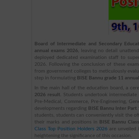
Board of Intermediate and Secondary Educa
annual exams 2026
, leaving no detail unatten
deployed dedicated examination staff to supe
2026. Following the conclusion of these exams
from government colleges to meticulously evalua
step in formulating
BISE Bannu grade 11 annual
In the main hall of the education board, a c
2026
result
. Students undertook intermediate c
Pre-Medical, Commerce, Pre-Engineering, Gene
developments regarding
BISE Bannu Inter Part
students, students can conveniently visit the of
their marks and positions in
BISE Bannu Class
Class Top Position Holders 2026
are unveiled 
heightening the significance of this occasion.