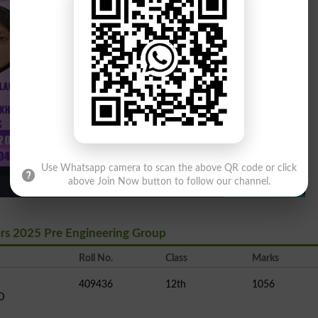
Use Whatsapp camera to scan the above QR code or click
above Join Now button to follow our channel.
ers 2025 Pre Engineering Group
Roll No.
Class
Marks
409436
12th
1056
D