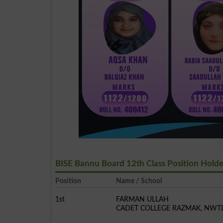
BISE Bannu Board 12th Class Position Hold
Position
Name / School
1st
FARMAN ULLAH
CADET COLLEGE RAZMAK, NWT