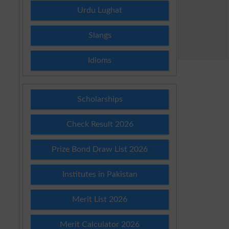
Urdu Lughat
Slangs
Idioms
Scholarships
Check Result 2026
Prize Bond Draw List 2026
Institutes in Pakistan
Merit List 2026
Merit Calculator 2026