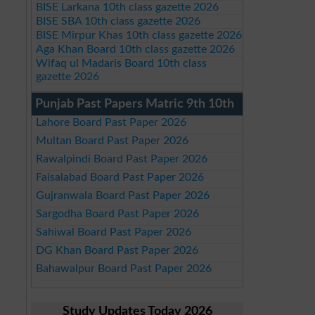
BISE Larkana 10th class gazette 2026
BISE SBA 10th class gazette 2026
BISE Mirpur Khas 10th class gazette 2026
Aga Khan Board 10th class gazette 2026
Wifaq ul Madaris Board 10th class
gazette 2026
Punjab Past Papers Matric 9th 10th
Lahore Board Past Paper 2026
Multan Board Past Paper 2026
Rawalpindi Board Past Paper 2026
Faisalabad Board Past Paper 2026
Gujranwala Board Past Paper 2026
Sargodha Board Past Paper 2026
Sahiwal Board Past Paper 2026
DG Khan Board Past Paper 2026
Bahawalpur Board Past Paper 2026
Study Updates Today 2026