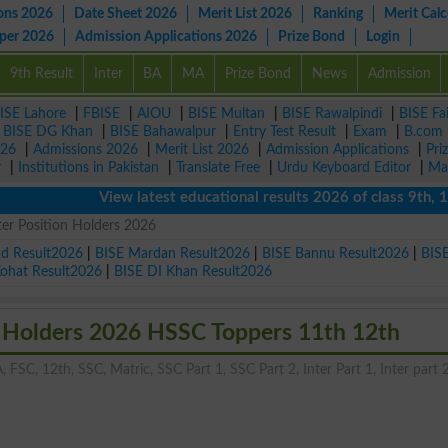
ons 2026
Date Sheet 2026
Merit List 2026
Ranking
Merit Calc
aper 2026
Admission Applications 2026
Prize Bond
Login
9th Result
Inter
BA
MA
Prize Bond
News
Admission
ISE Lahore
|
FBISE
|
AIOU
|
BISE Multan
|
BISE Rawalpindi
|
BISE Fa
|
BISE DG Khan
|
BISE Bahawalpur
|
Entry Test Result
|
Exam
|
B.com
026
|
Admissions 2026
|
Merit List 2026
|
Admission Applications
|
Pri
r
|
Institutions in Pakistan
|
Translate Free
|
Urdu Keyboard Editor
|
Ma
View latest educational results 2026 of class 9th, 10th / 
er Position Holders 2026
ad Result2026
|
BISE Mardan Result2026
|
BISE Bannu Result2026
|
BIS
Kohat Result2026
|
BISE DI Khan Result2026
n Holders 2026 HSSC Toppers 11th 12th
, FSC, 12th, SSC, Matric, SSC Part 1, SSC Part 2, Inter Part 1, Inter part 2