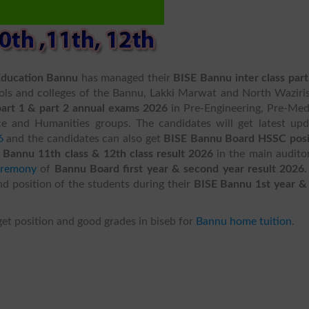
Education Bannu
has managed their
BISE Bannu inter class part
ols and colleges of the Bannu, Lakki Marwat and North Waziris
rt 1 & part 2 annual exams 2026
in Pre-Engineering, Pre-Med
 and Humanities groups. The candidates will get latest upd
6
and the candidates can also get
BISE Bannu Board HSSC posi
 Bannu 11th class & 12th class result 2026
in the main audito
eremony
of
Bannu Board first year & second year result 2026
nd position of the students during their
BISE Bannu 1st year &
get position and good grades in biseb for
Bannu home tuition
.