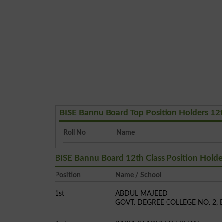
BISE Bannu Board Top Position Holders 12
Roll No
Name
BISE Bannu Board 12th Class Position Holde
Position
Name / School
1st
ABDUL MAJEED
GOVT. DEGREE COLLEGE NO. 2,