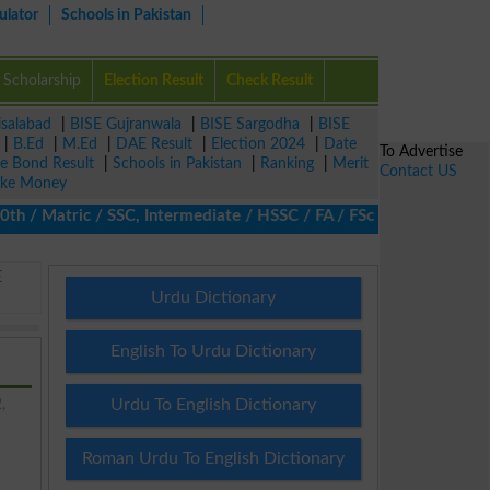
ulator
Schools in Pakistan
Scholarship
Election Result
Check Result
isalabad
|
BISE Gujranwala
|
BISE Sargodha
|
BISE
|
B.Ed
|
M.Ed
|
DAE Result
|
Election 2024
|
Date
To Advertise
ze Bond Result
|
Schools in Pakistan
|
Ranking
|
Merit
Contact US
ke Money
Matric / SSC, Intermediate / HSSC / FA / FSc / Inter, 5th / Prima
E
Urdu Dictionary
English To Urdu Dictionary
,
Urdu To English Dictionary
Roman Urdu To English Dictionary