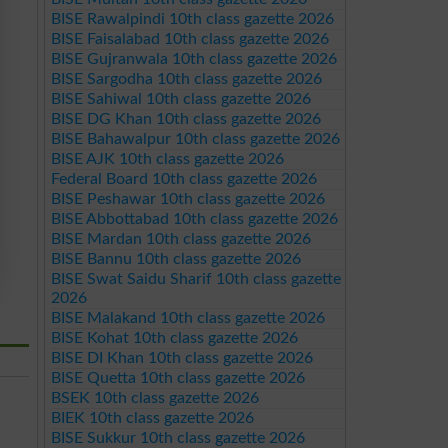
BISE Rawalpindi 10th class gazette 2026
BISE Faisalabad 10th class gazette 2026
BISE Gujranwala 10th class gazette 2026
BISE Sargodha 10th class gazette 2026
BISE Sahiwal 10th class gazette 2026
BISE DG Khan 10th class gazette 2026
BISE Bahawalpur 10th class gazette 2026
BISE AJK 10th class gazette 2026
Federal Board 10th class gazette 2026
BISE Peshawar 10th class gazette 2026
BISE Abbottabad 10th class gazette 2026
BISE Mardan 10th class gazette 2026
BISE Bannu 10th class gazette 2026
BISE Swat Saidu Sharif 10th class gazette
2026
BISE Malakand 10th class gazette 2026
BISE Kohat 10th class gazette 2026
BISE DI Khan 10th class gazette 2026
BISE Quetta 10th class gazette 2026
BSEK 10th class gazette 2026
BIEK 10th class gazette 2026
BISE Sukkur 10th class gazette 2026