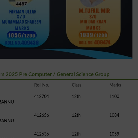
ers 2025 Pre Computer / General Science Group
Roll No.
Class
Marks
412704
12th
1100
 BANNU
412656
12th
1084
 BANNU
412636
12th
1059