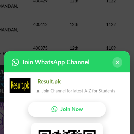
400429
12th
1122
 MANDAN,
400412
12th
1122
 MANDAN,
400375
12th
1109
GE FOR WOMEN,
Join WhatsApp Channel
Result.pk
Join Channel for latest A-Z for Students
Join Now