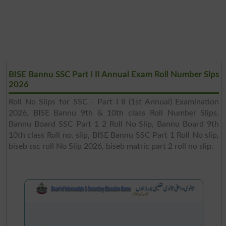
BISE Bannu SSC Part I II Annual Exam Roll Number Slps
2026
Roll No Slips for SSC - Part I II (1st Annual) Examination
2026, BISE Bannu 9th & 10th class Roll Number Slips,
Bannu Board SSC Part 1 2 Roll No Slip, Bannu Board 9th
10th class Roll no. slip, BISE Bannu SSC Part 1 Roll No slip,
biseb ssc roll No Slip 2026, biseb matric part 2 roll no slip.