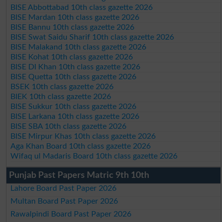
BISE Abbottabad 10th class gazette 2026
BISE Mardan 10th class gazette 2026
BISE Bannu 10th class gazette 2026
BISE Swat Saidu Sharif 10th class gazette 2026
BISE Malakand 10th class gazette 2026
BISE Kohat 10th class gazette 2026
BISE DI Khan 10th class gazette 2026
BISE Quetta 10th class gazette 2026
BSEK 10th class gazette 2026
BIEK 10th class gazette 2026
BISE Sukkur 10th class gazette 2026
BISE Larkana 10th class gazette 2026
BISE SBA 10th class gazette 2026
BISE Mirpur Khas 10th class gazette 2026
Aga Khan Board 10th class gazette 2026
Wifaq ul Madaris Board 10th class gazette 2026
Punjab Past Papers Matric 9th 10th
Lahore Board Past Paper 2026
Multan Board Past Paper 2026
Rawalpindi Board Past Paper 2026