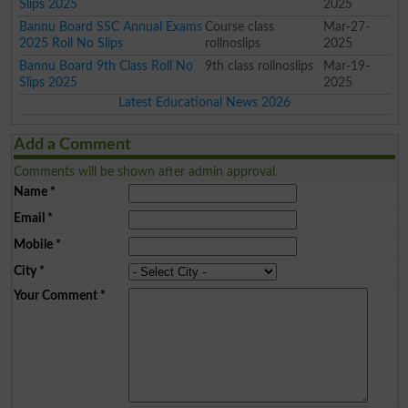
Slips 2025
2025
Bannu Board SSC Annual Exams
Course class
Mar-27-
2025 Roll No Slips
rollnoslips
2025
Bannu Board 9th Class Roll No
9th class rollnoslips
Mar-19-
Slips 2025
2025
Latest Educational News 2026
Add a Comment
Comments will be shown after admin approval.
Name
*
Email
*
Mobile
*
City
*
Your Comment
*