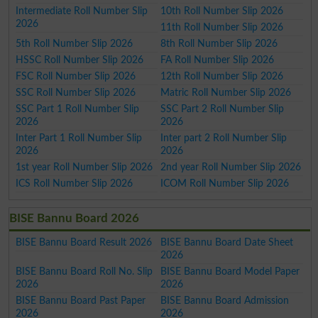
Intermediate Roll Number Slip
10th Roll Number Slip 2026
2026
11th Roll Number Slip 2026
5th Roll Number Slip 2026
8th Roll Number Slip 2026
HSSC Roll Number Slip 2026
FA Roll Number Slip 2026
FSC Roll Number Slip 2026
12th Roll Number Slip 2026
SSC Roll Number Slip 2026
Matric Roll Number Slip 2026
SSC Part 1 Roll Number Slip
SSC Part 2 Roll Number Slip
2026
2026
Inter Part 1 Roll Number Slip
Inter part 2 Roll Number Slip
2026
2026
1st year Roll Number Slip 2026
2nd year Roll Number Slip 2026
ICS Roll Number Slip 2026
ICOM Roll Number Slip 2026
BISE Bannu Board 2026
BISE Bannu Board Result 2026
BISE Bannu Board Date Sheet
2026
BISE Bannu Board Roll No. Slip
BISE Bannu Board Model Paper
2026
2026
BISE Bannu Board Past Paper
BISE Bannu Board Admission
2026
2026