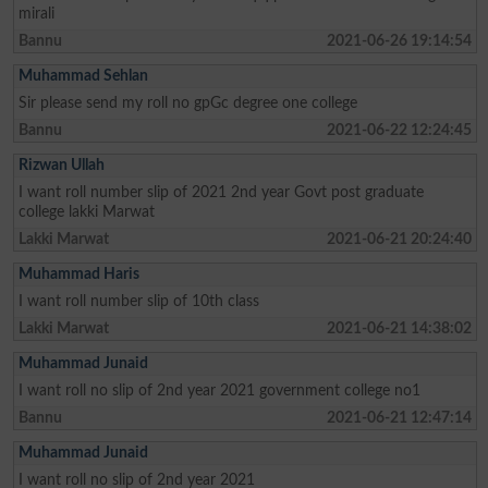
mirali
Bannu
2021-06-26 19:14:54
Muhammad Sehlan
Sir please send my roll no gpGc degree one college
Bannu
2021-06-22 12:24:45
Rizwan Ullah
I want roll number slip of 2021 2nd year Govt post graduate
college lakki Marwat
Lakki Marwat
2021-06-21 20:24:40
Muhammad Haris
I want roll number slip of 10th class
Lakki Marwat
2021-06-21 14:38:02
Muhammad Junaid
I want roll no slip of 2nd year 2021 government college no1
Bannu
2021-06-21 12:47:14
Muhammad Junaid
I want roll no slip of 2nd year 2021