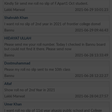
Kindly Sir send me roll no slip of F.Apart1 Oct student.
Lakki Marwat
2021-06-29 10:01:23
Shahrukh Khan
I want rol no slip of 2nd year in 2021 of frontier college domel
Bannu
2021-06-29 09:46:43
HIDAYAT ULLAH
Please send me your roll number. Today I checked in Bannu board
but could not find it there. Please send now
Bannu
2021-06-28 13:33:49
Dostmuhammad
Please my roll no slip sent to me 10th class
Bannu
2021-06-28 12:22:27
Altaf
Show roll no of 2nd Year in 2021
Lakki Marwat
2021-06-28 04:27:57
Umer Khan
I want roll no slip of 11st year alsaqiq public school and College