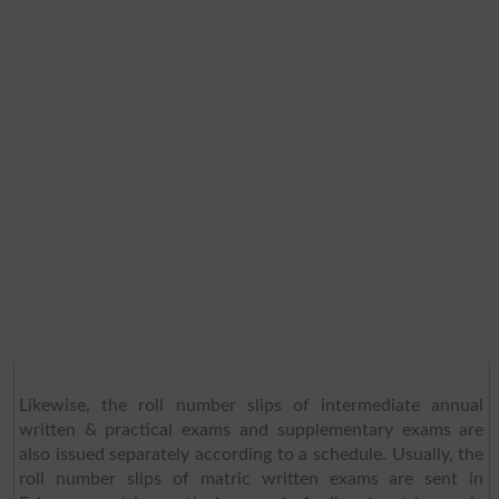
Likewise, the roll number slips of intermediate annual
written & practical exams and supplementary exams are
also issued separately according to a schedule. Usually, the
roll number slips of matric written exams are sent in