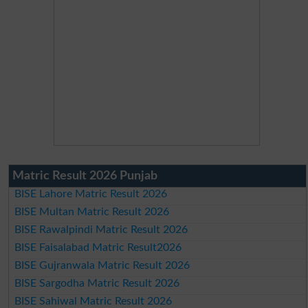
Matric Result 2026 Punjab
BISE Lahore Matric Result 2026
BISE Multan Matric Result 2026
BISE Rawalpindi Matric Result 2026
BISE Faisalabad Matric Result2026
BISE Gujranwala Matric Result 2026
BISE Sargodha Matric Result 2026
BISE Sahiwal Matric Result 2026