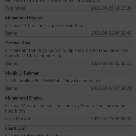
Muje 2021 ka 10th wala roll number show karo plz
Wazirabad
2021-09-25 14:15:39
Muhammad Mudasi
Sir muje 11th roll no slip please send Karo.
Bannu
2021-08-02 06:32:46
Zeeshan Khan
Sir mera aur boht logo Ka roll no slip show nhi ho raha hai ye kiya
masla hai 11th roll number slip
Bannu
2021-07-26 20:30:15
Mohib Ur Rahman
Sir Mera rollno. Nahi Mel Raha. Sir ya kia masla hia
Bannu
2021-07-24 07:58:21
Muhammad Shabaz
Sir muje Mera roll no email pr send krey Mera roll no show nahe
hota h 9th
Lakki Marwat
2021-07-19 09:04:01
Sharif Ullah