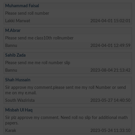
Muhammad Faisal
Please send roll number
Lakki Marwat
2024-04-01 15:02:01
M.Abrar
Please send me class10th rollnumber
Bannu
2024-04-01 12:49:59
Sahib Zada
Please send me me roll number slip
Bannu
2023-08-04 21:13:42
Shah Hussain
Sir approve my comment.please sent me my roll Number or send
me on my e.mail.
South Wazirista
2023-05-27 14:40:50
Misbah Ul Haq
Sir plz approve my comment. Need roll no slip for additional math
papers.
Karak
2023-05-24 11:33:10