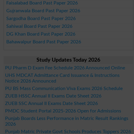
Faisalabad Board Past Paper 2026
Gujranwala Board Past Paper 2026
Sargodha Board Past Paper 2026
Sahiwal Board Past Paper 2026
DG Khan Board Past Paper 2026
Bahawalpur Board Past Paper 2026
Study Updates Today 2026
PU Pharm D Exam Fee Schedule 2026 Announced Online
UHS MDCAT Admittance Card Issuance & Instructions
Notice 2026 Announced
PU BS Mass Communication Viva Exams 2026 Schedule
ZUEB HSSC Annual II Exams Date Sheet 2026
ZUEB SSC Annual II Exams Date Sheet 2026
PMDC Student Portal 2025-2026 Open for Admissions
Punjab Boards Less Performance in Matric Result Rankings
2026
Punjab Matric Private Govt Schools Produces Toppers 2026