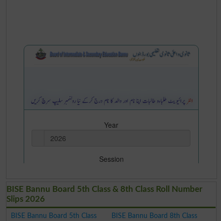
BISE Bannu Board 5th Class & 8th Class Roll Number
Slips 2026
BISE Bannu Board 5th Class
BISE Bannu Board 8th Class