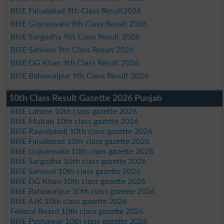
BISE Faisalabad 9th Class Result2026
BISE Gujranwala 9th Class Result 2026
BISE Sargodha 9th Class Result 2026
BISE Sahiwal 9th Class Result 2026
BISE DG Khan 9th Class Result 2026
BISE Bahawalpur 9th Class Result 2026
10th Class Result Gazette 2026 Punjab
BISE Lahore 10th class gazette 2026
BISE Multan 10th class gazette 2026
BISE Rawalpindi 10th class gazette 2026
BISE Faisalabad 10th class gazette 2026
BISE Gujranwala 10th class gazette 2026
BISE Sargodha 10th class gazette 2026
BISE Sahiwal 10th class gazette 2026
BISE DG Khan 10th class gazette 2026
BISE Bahawalpur 10th class gazette 2026
BISE AJK 10th class gazette 2026
Federal Board 10th class gazette 2026
BISE Peshawar 10th class gazette 2026