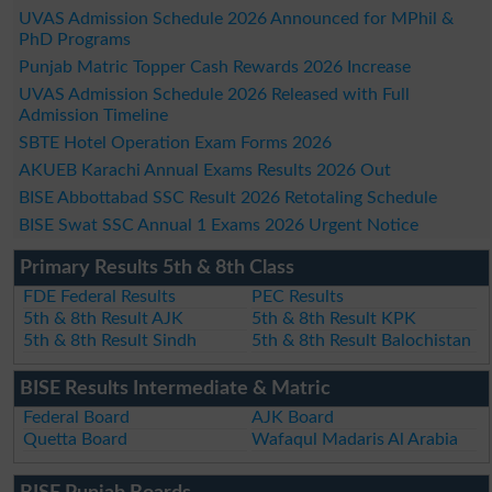
UVAS Admission Schedule 2026 Announced for MPhil &
PhD Programs
Punjab Matric Topper Cash Rewards 2026 Increase
UVAS Admission Schedule 2026 Released with Full
Admission Timeline
SBTE Hotel Operation Exam Forms 2026
AKUEB Karachi Annual Exams Results 2026 Out
BISE Abbottabad SSC Result 2026 Retotaling Schedule
BISE Swat SSC Annual 1 Exams 2026 Urgent Notice
Primary Results 5th & 8th Class
FDE Federal Results
PEC Results
5th & 8th Result AJK
5th & 8th Result KPK
5th & 8th Result Sindh
5th & 8th Result Balochistan
BISE Results Intermediate & Matric
Federal Board
AJK Board
Quetta Board
Wafaqul Madaris Al Arabia