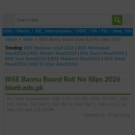
h / Matric / SSC, Intermediate / HSSC / FA / FSc / Inter, 5th / P
Home
biseb
BISE Bannu Board biseb Roll No. Slips 2026
Trending:
BISE Peshawar result 2026
|
BISE Abbottabad
Result2026
|
BISE Mardan Result2026
|
BISE Bannu Result2026
|
BISE Swat Result2026
|
BISE Malakand Result2026
|
BISE Kohat
Result2026
|
BISE DI Khan Result2026
BISE Bannu Board Roll No Slips 2026
biseb.edu.pk
9th, Inter, Intermediate, 10th, 11th, 5th, 8th, HSSC, FA, FSC, 12th,
SSC, Matric, SSC Part 1, SSC Part 2, Inter Part 1, Inter part 2, 1st
year, 2nd year, ICS, ICOM
Updated on: 07-08-2026