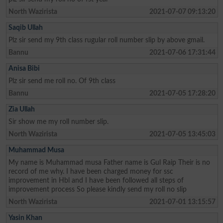
North Wazirista
2021-07-07 09:13:20
Saqib Ullah
Plz sir send my 9th class rugular roll number slip by above gmail.
Bannu
2021-07-06 17:31:44
Anisa Bibi
Plz sir send me roll no. Of 9th class
Bannu
2021-07-05 17:28:20
Zia Ullah
Sir show me my roll number slip.
North Wazirista
2021-07-05 13:45:03
Muhammad Musa
My name is Muhammad musa Father name is Gul Raip Their is no
record of me why. I have been charged money for ssc
improvement in Hbl and I have been followed all steps of
improvement process So please kindly send my roll no slip
North Wazirista
2021-07-01 13:15:57
Yasin Khan