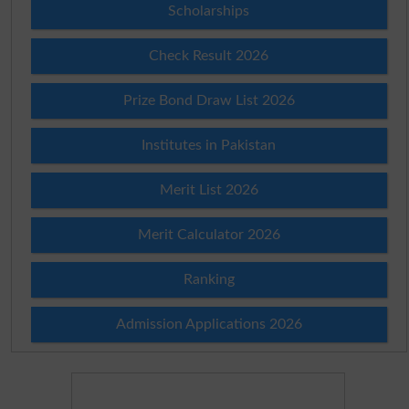
Scholarships
Check Result 2026
Prize Bond Draw List 2026
Institutes in Pakistan
Merit List 2026
Merit Calculator 2026
Ranking
Admission Applications 2026