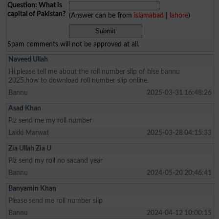
Question: What is
capital of Pakistan?
(Answer can be from
islamabad
|
lahore
)
Spam comments will not be approved at all.
Naveed Ullah
Hi,please tell me about the roll number slip of bise bannu
2025.how to download roll number slip online.
Bannu
2025-03-31 16:48:26
Asad Khan
Plz send me my roll number
Lakki Marwat
2025-03-28 04:15:33
Zia Ullah Zia U
Plz send my roll no sacand year
Bannu
2024-05-20 20:46:41
Banyamin Khan
Please send me roll number slip
Bannu
2024-04-12 10:00:15