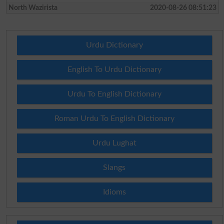
North Wazirista
2020-08-26 08:51:23
Urdu Dictionary
English To Urdu Dictionary
Urdu To English Dictionary
Roman Urdu To English Dictionary
Urdu Lughat
Slangs
Idioms