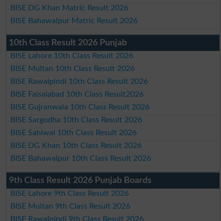
BISE DG Khan Matric Result 2026
BISE Bahawalpur Matric Result 2026
10th Class Result 2026 Punjab
BISE Lahore 10th Class Result 2026
BISE Multan 10th Class Result 2026
BISE Rawalpindi 10th Class Result 2026
BISE Faisalabad 10th Class Result2026
BISE Gujranwala 10th Class Result 2026
BISE Sargodha 10th Class Result 2026
BISE Sahiwal 10th Class Result 2026
BISE DG Khan 10th Class Result 2026
BISE Bahawalpur 10th Class Result 2026
9th Class Result 2026 Punjab Boards
BISE Lahore 9th Class Result 2026
BISE Multan 9th Class Result 2026
BISE Rawalpindi 9th Class Result 2026