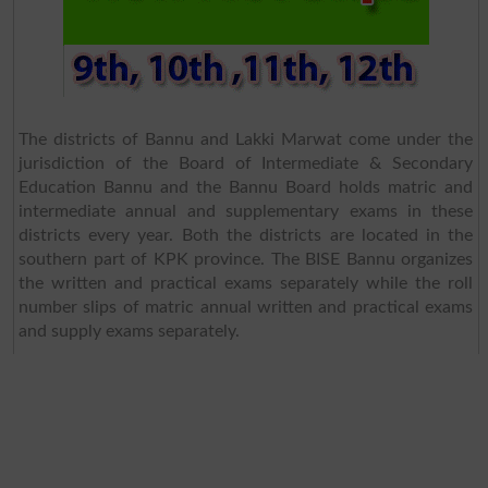
The districts of Bannu and Lakki Marwat come under the
jurisdiction of the Board of Intermediate & Secondary
Education Bannu and the Bannu Board holds matric and
intermediate annual and supplementary exams in these
districts every year. Both the districts are located in the
southern part of KPK province. The BISE Bannu organizes
the written and practical exams separately while the roll
number slips of matric annual written and practical exams
and supply exams separately.