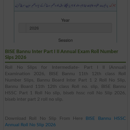
BISE Bannu Inter Part I II Annual Exam Roll Number
Slps 2026
Roll No Slips for Intermediate- Part I II (Annual)
Examination 2026, BISE Bannu 11th 12th class Roll
Number Slips, Bannu Board Inter Part 1 2 Roll No Slip,
Bannu Board 11th 12th class Roll no. slip, BISE Bannu
HSSC Part 1 Roll No slip, biseb hssc roll No Slip 2026,
biseb inter part 2 roll no slip.
Download Roll No Slip From Here
BISE Bannu HSSC
Annual Roll No Slip 2026