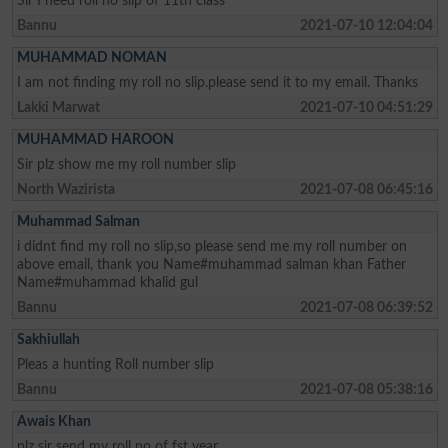
Sir I need roll no slip of 11th class
Bannu
2021-07-10 12:04:04
MUHAMMAD NOMAN
I am not finding my roll no slip.please send it to my email. Thanks
Lakki Marwat
2021-07-10 04:51:29
MUHAMMAD HAROON
Sir plz show me my roll number slip
North Wazirista
2021-07-08 06:45:16
Muhammad Salman
i didnt find my roll no slip,so please send me my roll number on
above email, thank you Name#muhammad salman khan Father
Name#muhammad khalid gul
Bannu
2021-07-08 06:39:52
Sakhiullah
Pleas a hunting Roll number slip
Bannu
2021-07-08 05:38:16
Awais Khan
plz sir send my roll no of fst year