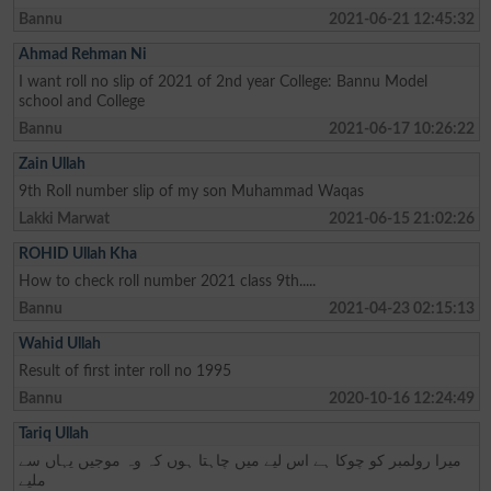
Bannu
2021-06-21 12:45:32
Ahmad Rehman Ni
I want roll no slip of 2021 of 2nd year College: Bannu Model
school and College
Bannu
2021-06-17 10:26:22
Zain Ullah
9th Roll number slip of my son Muhammad Waqas
Lakki Marwat
2021-06-15 21:02:26
ROHID Ullah Kha
How to check roll number 2021 class 9th.....
Bannu
2021-04-23 02:15:13
Wahid Ullah
Result of first inter roll no 1995
Bannu
2020-10-16 12:24:49
Tariq Ullah
میرا رولمبر کو چوکا ہے اس لیے میں چاہتا ہوں کہ وہ موجیں یہاں سے
ملیے