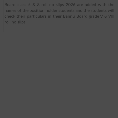
Board class 5 & 8 roll no slips 2026 are added with the
names of the position holder students and the students will
check their particulars in their Bannu Board grade V & VIII
roll no slips.