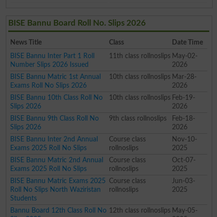
BISE Bannu Board Roll No. Slips 2026
News Title
Class
Date Time
BISE Bannu Inter Part 1 Roll
11th class rollnoslips
May-02-
Number Slips 2026 Issued
2026
BISE Bannu Matric 1st Annual
10th class rollnoslips
Mar-28-
Exams Roll No Slips 2026
2026
BISE Bannu 10th Class Roll No
10th class rollnoslips
Feb-19-
Slips 2026
2026
BISE Bannu 9th Class Roll No
9th class rollnoslips
Feb-18-
Slips 2026
2026
BISE Bannu Inter 2nd Annual
Course class
Nov-10-
Exams 2025 Roll No Slips
rollnoslips
2025
BISE Bannu Matric 2nd Annual
Course class
Oct-07-
Exams 2025 Roll No Slips
rollnoslips
2025
BISE Bannu Matric Exams 2025
Course class
Jun-03-
Roll No Slips North Waziristan
rollnoslips
2025
Students
Bannu Board 12th Class Roll No
12th class rollnoslips
May-05-