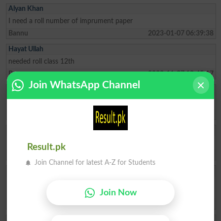
Alyan Khan
I need a roll number of imprument paper
Bannu
2023-01-07 06:39:38
Hayat Ullah
needed roll class 12th
Bannu
2022-11-27 19:45:17
Join WhatsApp Channel
Muhammad Sajjad
How to get can get roll no slip online
Bannu
2022-06-17 20:26:50
Aminjan
Sir plz show my roll number
Result.pk
Bannu
2022-06-12 03:04:56
Join Channel for latest A-Z for Students
Wasim Ullah
STudent Name Nasir Azam F/Name Lalfraz Hssc 12 Previus 11th
class roll no 19871 please send 12 roll no slip 2022
Join Now
North Wazirista
2022-06-07 08:24:57
Shahniaz Khan