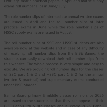
February, matric practical papers in April and matric supply
exams roll number slips in June/ July.
The role number slips of intermediate annual written exams
are issued in April and the roll number slips of inter
practical exams in June while the role number slips of
HSSC supply exams are issued in August.
The roll number slips of SSC and HSSC students are also
available now at this website and in case of any difficulty
of receiving roll number slips from the BISE Bannu, the
students can easily download their roll number slips from
this website. The whole process is very simple and easy to
execute. We are providing roll number slips for the classes
of SSC part 1 & 2 and HSSC part 1 & 2 for the annual
(written & practical) and supplementary exams conducted
under BISE Mardan.
Bannu Board primary & middle classes roll no slips 2026
are issued to the students so that they can appear in their
BISE Bannu 5th & 8th classes annual exams 2026. Bannu