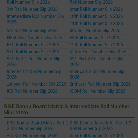
Roll Number Slip 2026
Roll Number Slip 2026
9th Roll Number Slip 2026
Inter Roll Number Slip 2026
Intermediate Roll Number Slip
10th Roll Number Slip 2026
2026
11th Roll Number Slip 2026
5th Roll Number Slip 2026
8th Roll Number Slip 2026
HSSC Roll Number Slip 2026
FA Roll Number Slip 2026
FSC Roll Number Slip 2026
12th Roll Number Slip 2026
SSC Roll Number Slip 2026
Matric Roll Number Slip 2026
SSC Part 1 Roll Number Slip
SSC Part 2 Roll Number Slip
2026
2026
Inter Part 1 Roll Number Slip
Inter part 2 Roll Number Slip
2026
2026
1st year Roll Number Slip 2026
2nd year Roll Number Slip 2026
ICS Roll Number Slip 2026
ICOM Roll Number Slip 2026
BISE Bannu Board Matric & Intermediate Roll Number
Slips 2026
BISE Bannu Board Matric Part 1
BISE Bannu Board Inter Part 1 2
2 Roll Number Slip 2026
Roll Number Slip 2026
9th Roll Number Slip 2026
Inter Roll Number Slip 2026